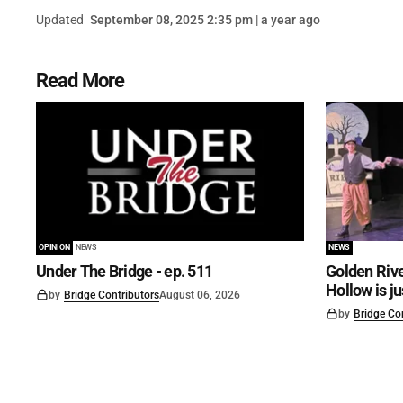
Updated
September 08, 2025 2:35 pm | a year ago
Read More
OPINION
NEWS
NEWS
Under The Bridge - ep. 511
Golden Rive
Hollow is j
by
Bridge Contributors
August 06, 2026
by
Bridge Co