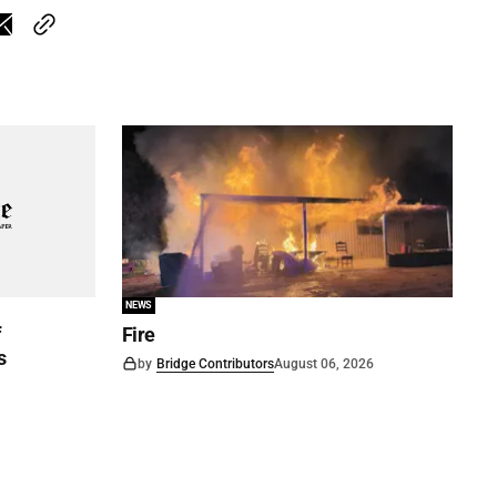
NEWS
f
Fire
s
by
Bridge Contributors
August 06, 2026