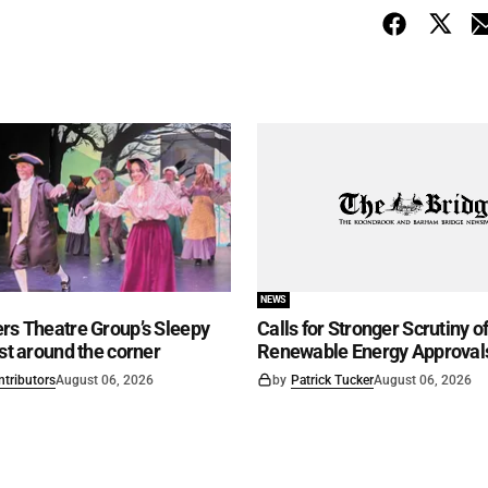
NEWS
rs Theatre Group’s Sleepy
Calls for Stronger Scrutiny o
ust around the corner
Renewable Energy Approval
ntributors
August 06, 2026
by
Patrick Tucker
August 06, 2026