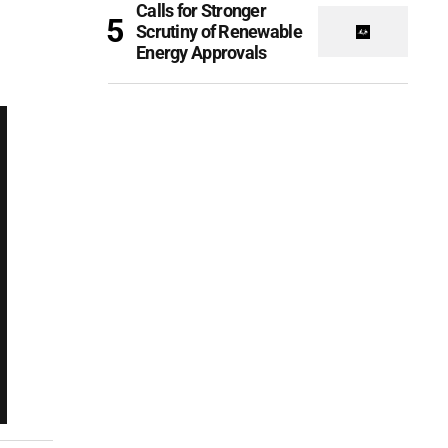
Calls for Stronger
Scrutiny of Renewable
Energy Approvals