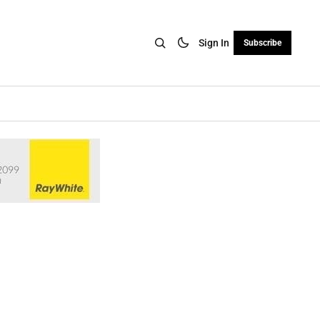
Sign In
Subscribe