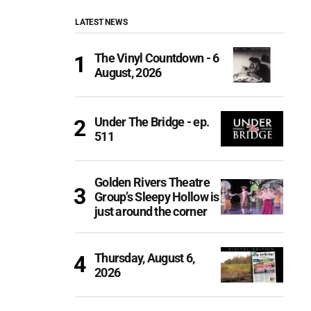
LATEST NEWS
The Vinyl Countdown - 6
August, 2026
Under The Bridge - ep.
511
Golden Rivers Theatre
Group’s Sleepy Hollow is
just around the corner
Thursday, August 6,
2026