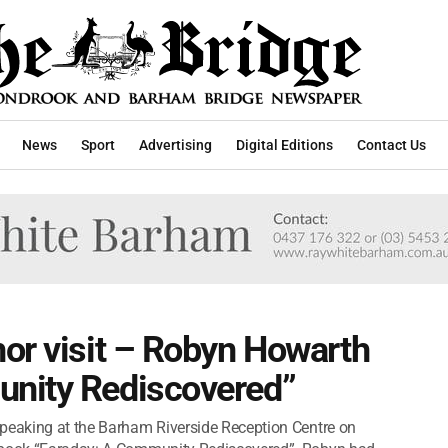
News
Sport
Advertising
Digital Editions
Contact Us
or visit – Robyn Howarth
nity Rediscovered”
speaking at the Barham Riverside Reception Centre on