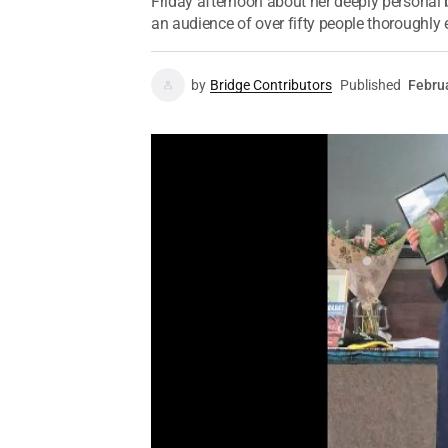
Friday afternoon about her deeply persona
an audience of over fifty people thoroughly
by
Bridge Contributors
Published
Febru