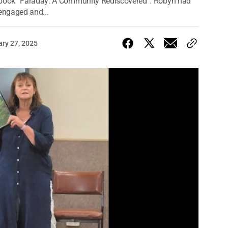
l book “Faraday: A Community Rediscovered”. Robyn had
 engaged and...
ary 27, 2025