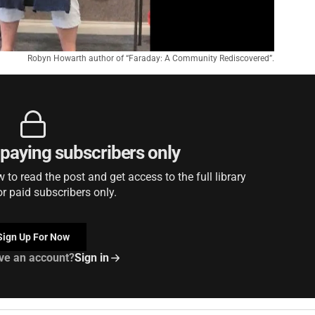
Robyn Howarth author of “Faraday: A Community Rediscovered”.
r paying subscribers only
to read the post and get access to the full library
or paid subscribers only.
Sign Up For Now
ve an account?
Sign in