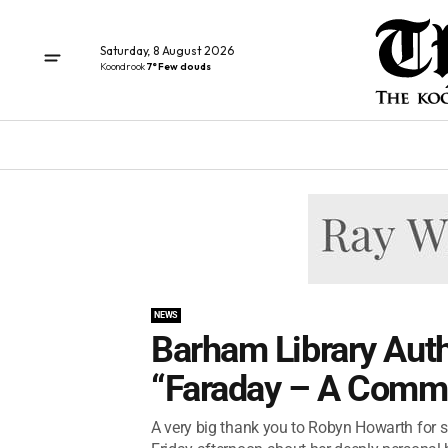
Saturday, 8 August 2026
Koondrook
7° Few clouds
NEWS
Barham Library Auth
“Faraday – A Commu
A very big thank you to Robyn Howarth for 