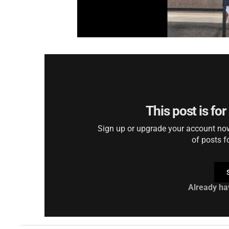
This post is fo
Sign up or upgrade your account now 
of posts f
Already ha