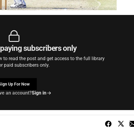
r paying subscribers only
to read the post and get access to the full library
or paid subscribers only.
Sign Up For Now
ve an account?
Sign in