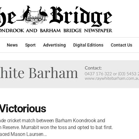
News
Sport
Advertising
Digital Editions
Contact Us
ictorious
rade cricket match between Barham Koondrook and
Reserve. Murrabit won the toss and opted to bat first.
aced Mason Laursen...