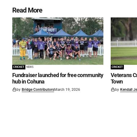
Read More
CRICKET
NEWS
CRICKET
Fundraiser launched for free community
Veterans Cr
hub in Cohuna
Town
by
Bridge Contributors
March 19, 2026
by
Kendall J