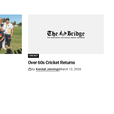
CRICKET
Over 60s Cricket Returns
by
Kendall Jennings
March 12, 2026