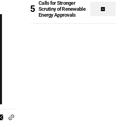
Calls for Stronger
Scrutiny of Renewable
Energy Approvals