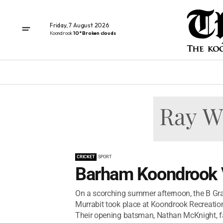
Friday, 7 August 2026
Koondrook
10° Broken clouds
CRICKET
SPORT
Barham Koondrook V
On a scorching summer afternoon, the B G
Murrabit took place at Koondrook Recreation 
Their opening batsman, Nathan McKnight, f