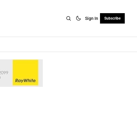
Sign In
Subscribe