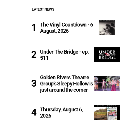
LATEST NEWS
The Vinyl Countdown - 6
August, 2026
Under The Bridge - ep.
511
Golden Rivers Theatre
Group’s Sleepy Hollow is
just around the corner
Thursday, August 6,
2026