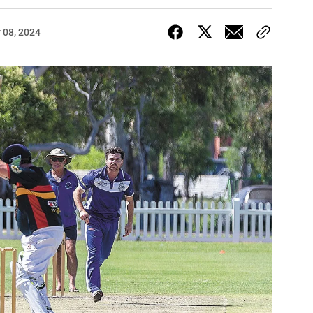
 08, 2024