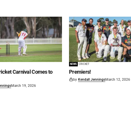
NEWS
CRICKET
icket Carnival Comes to
Premiers!
by
Kendall Jennings
March 12, 2026
ennings
March 19, 2026