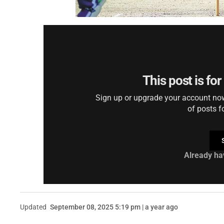
This post is fo
Sign up or upgrade your account now 
of posts f
Already ha
Updated
September 08, 2025 5:19 pm | a year ago