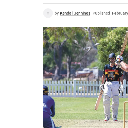
by
Kendall Jennings
Published
February