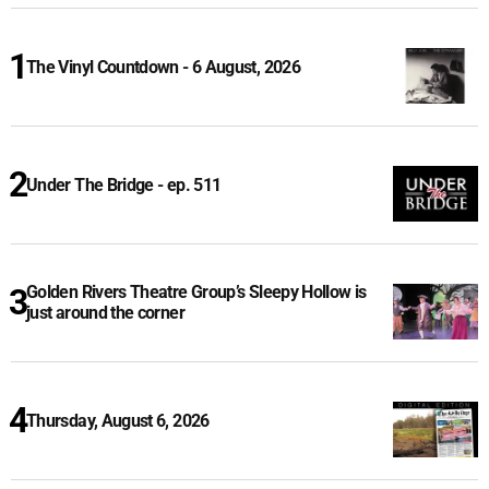
The Vinyl Countdown - 6 August, 2026
Under The Bridge - ep. 511
Golden Rivers Theatre Group’s Sleepy Hollow is
just around the corner
Thursday, August 6, 2026