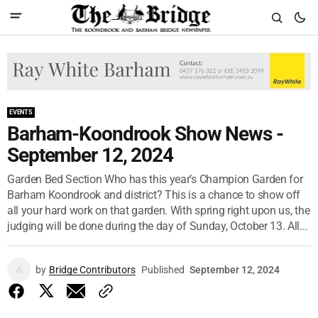
EVENTS
Barham-Koondrook Show News -
September 12, 2024
Garden Bed Section Who has this year’s Champion Garden for
Barham Koondrook and district? This is a chance to show off
all your hard work on that garden. With spring right upon us, the
judging will be done during the day of Sunday, October 13. All...
by
Bridge Contributors
Published
September 12, 2024