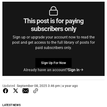
This post is for paying
subscribers only
Sign up or upgrade your account now to read the
post and get access to the full library of posts for
paid subscribers only.
Sign Up For Now
Already have an account?
Sign in
Updated
September 08, 2025 3:46 pm | a year ago
LATEST NEWS