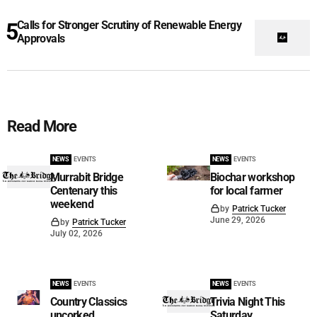
Calls for Stronger Scrutiny of Renewable Energy
Approvals
Read More
NEWS
EVENTS
NEWS
EVENTS
Murrabit Bridge
Biochar workshop
Centenary this
for local farmer
weekend
by
Patrick Tucker
June 29, 2026
by
Patrick Tucker
July 02, 2026
NEWS
EVENTS
NEWS
EVENTS
Country Classics
Trivia Night This
uncorked
Saturday