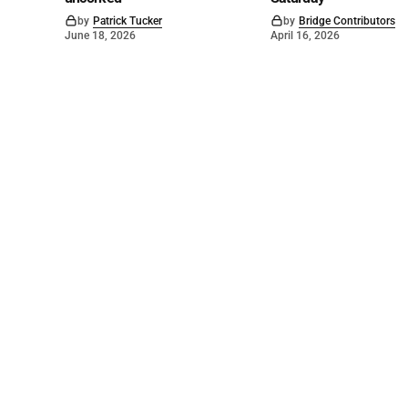
by
Patrick Tucker
by
Bridge Contributors
June 18, 2026
April 16, 2026
©
2026
The Bridge
. Powered by
Mediality Spirit
.