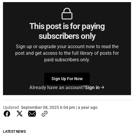
This post is for paying
subscribers only
Sign up or upgrade your account now to read the
post and get access to the full library of posts for
paid subscribers only.
Sign Up For Now
Already have an account?
Sign in
Updated
September 08, 2025 6:04 pm | a year ago
LATEST NEWS