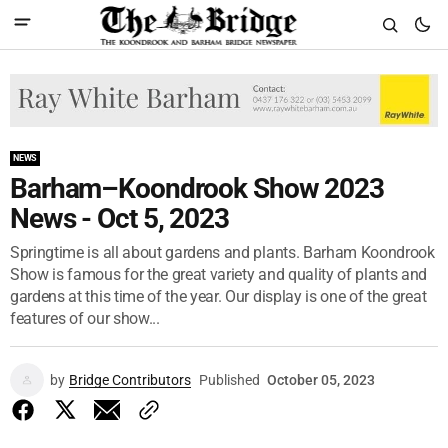
NEWS
Barham–Koondrook Show 2023
News - Oct 5, 2023
Springtime is all about gardens and plants. Barham Koondrook
Show is famous for the great variety and quality of plants and
gardens at this time of the year. Our display is one of the great
features of our show...
by
Bridge Contributors
Published
October 05, 2023