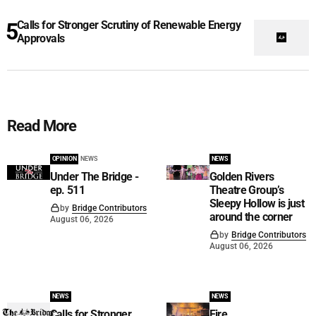
Calls for Stronger Scrutiny of Renewable Energy
Approvals
Read More
OPINION
NEWS
NEWS
Under The Bridge -
Golden Rivers
ep. 511
Theatre Group’s
Sleepy Hollow is just
by
Bridge Contributors
around the corner
August 06, 2026
by
Bridge Contributors
August 06, 2026
NEWS
NEWS
Calls for Stronger
Fire