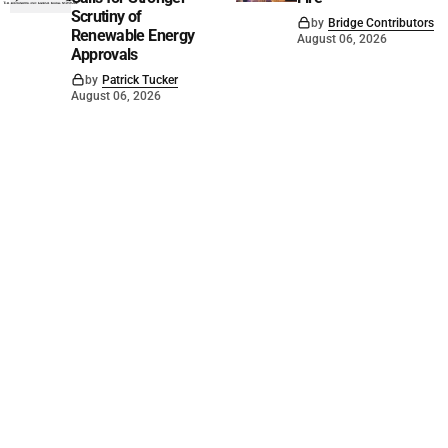
Scrutiny of
by
Bridge Contributors
Renewable Energy
August 06, 2026
Approvals
by
Patrick Tucker
August 06, 2026