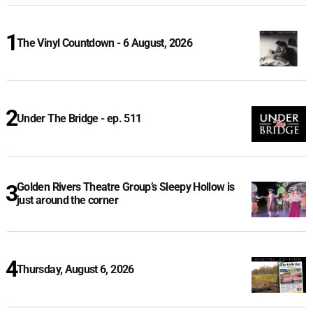
The Vinyl Countdown - 6 August, 2026
Under The Bridge - ep. 511
Golden Rivers Theatre Group’s Sleepy Hollow is
just around the corner
Thursday, August 6, 2026