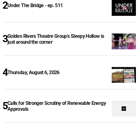
Under The Bridge - ep. 511
Golden Rivers Theatre Group’s Sleepy Hollow is
just around the corner
Thursday, August 6, 2026
Calls for Stronger Scrutiny of Renewable Energy
Approvals