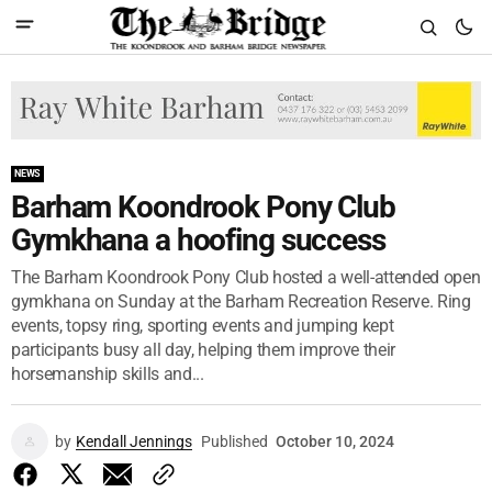
NEWS
Barham Koondrook Pony Club
Gymkhana a hoofing success
The Barham Koondrook Pony Club hosted a well-attended open
gymkhana on Sunday at the Barham Recreation Reserve. Ring
events, topsy ring, sporting events and jumping kept
participants busy all day, helping them improve their
horsemanship skills and...
by
Kendall Jennings
Published
October 10, 2024