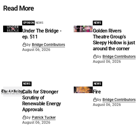
Read More
OPINION
NEWS
NEWS
Under The Bridge -
Golden Rivers
ep. 511
Theatre Group’s
Sleepy Hollow is just
by
Bridge Contributors
around the corner
August 06, 2026
by
Bridge Contributors
August 06, 2026
NEWS
NEWS
Calls for Stronger
Fire
Scrutiny of
by
Bridge Contributors
Renewable Energy
August 06, 2026
Approvals
by
Patrick Tucker
August 06, 2026