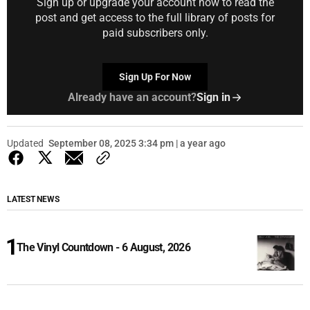
Sign up or upgrade your account now to read the
post and get access to the full library of posts for
paid subscribers only.
Sign Up For Now
Already have an account?
Sign in
Updated
September 08, 2025 3:34 pm | a year ago
LATEST NEWS
The Vinyl Countdown - 6 August, 2026