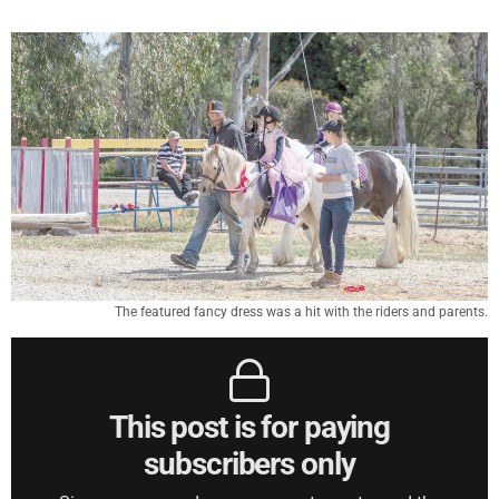
The featured fancy dress was a hit with the riders and parents.
This post is for paying
subscribers only