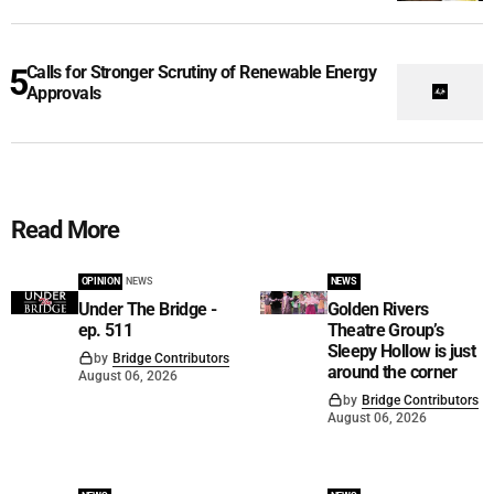
Calls for Stronger Scrutiny of Renewable Energy
Approvals
Read More
OPINION
NEWS
NEWS
Under The Bridge -
Golden Rivers
ep. 511
Theatre Group’s
Sleepy Hollow is just
by
Bridge Contributors
around the corner
August 06, 2026
by
Bridge Contributors
August 06, 2026