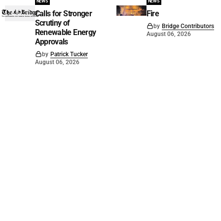
NEWS
NEWS
Calls for Stronger
Fire
Scrutiny of
by
Bridge Contributors
Renewable Energy
August 06, 2026
Approvals
by
Patrick Tucker
August 06, 2026