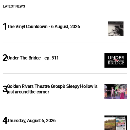
LATEST NEWS
The Vinyl Countdown - 6 August, 2026
Under The Bridge - ep. 511
Golden Rivers Theatre Group’s Sleepy Hollow is
just around the corner
Thursday, August 6, 2026