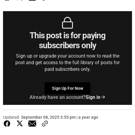
This post is for paying
subscribers only
Sign up or upgrade your account now to read the
post and get access to the full library of posts for
paid subscribers only.
Sign Up For Now
Already have an account?
Sign in
Updated
September 08, 2025 5:55 pm | a year ago