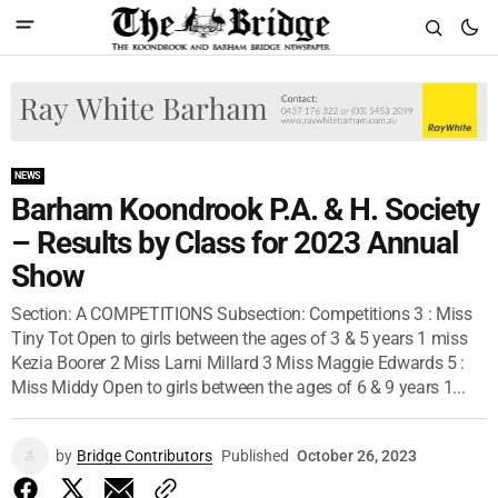
NEWS
Barham Koondrook P.A. & H. Society
– Results by Class for 2023 Annual
Show
Section: A COMPETITIONS Subsection: Competitions 3 : Miss
Tiny Tot Open to girls between the ages of 3 & 5 years 1 miss
Kezia Boorer 2 Miss Larni Millard 3 Miss Maggie Edwards 5 :
Miss Middy Open to girls between the ages of 6 & 9 years 1...
by
Bridge Contributors
Published
October 26, 2023