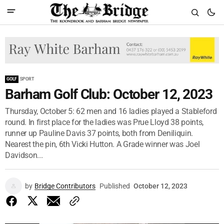
GOLF
SPORT
Barham Golf Club: October 12, 2023
Thursday, October 5: 62 men and 16 ladies played a Stableford
round. In first place for the ladies was Prue Lloyd 38 points,
runner up Pauline Davis 37 points, both from Deniliquin.
Nearest the pin, 6th Vicki Hutton. A Grade winner was Joel
Davidson...
by
Bridge Contributors
Published
October 12, 2023