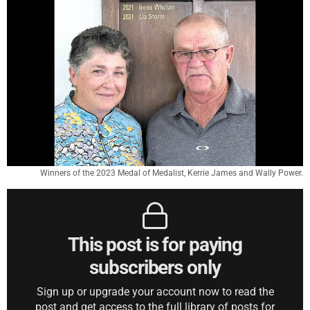
Winners of the 2023 Medal of Medalist, Kerrie James and Wally Power.
This post is for paying
subscribers only
Sign up or upgrade your account now to read the
post and get access to the full library of posts for