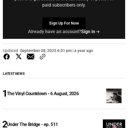
paid subscribers only.
Sign Up For Now
Already have an account?
Sign in
Updated
September 08, 2025 6:01 pm | a year ago
LATEST NEWS
The Vinyl Countdown - 6 August, 2026
Under The Bridge - ep. 511