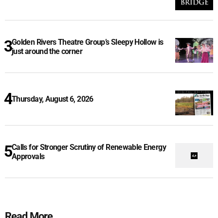
Golden Rivers Theatre Group’s Sleepy Hollow is
just around the corner
Thursday, August 6, 2026
Calls for Stronger Scrutiny of Renewable Energy
Approvals
Read More