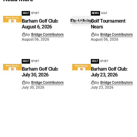
GOLF
SPORT
NEWS
GOLF
Barham Golf Club:
Golf Tournament
August 6, 2026
Nears
by
Bridge Contributors
by
Bridge Contributors
August 06, 2026
August 06, 2026
GOLF
SPORT
GOLF
SPORT
Barham Golf Club:
Barham Golf Club:
July 30, 2026
July 23, 2026
by
Bridge Contributors
by
Bridge Contributors
July 30, 2026
July 23, 2026