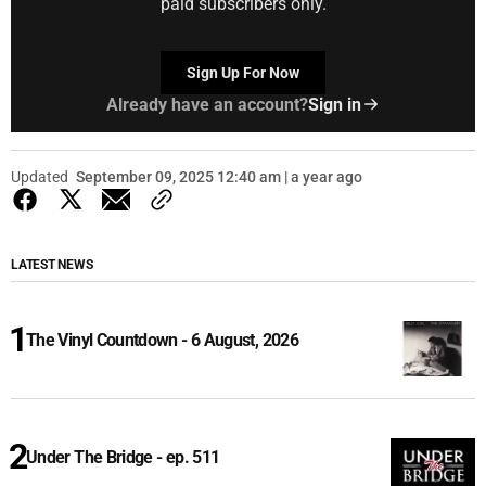
paid subscribers only.
Sign Up For Now
Already have an account?
Sign in
Updated
September 09, 2025 12:40 am | a year ago
LATEST NEWS
The Vinyl Countdown - 6 August, 2026
Under The Bridge - ep. 511