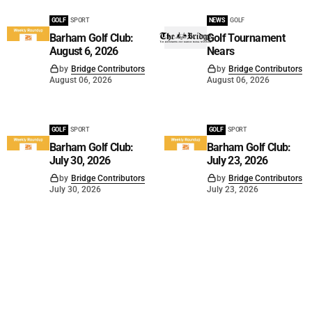
GOLF
SPORT
NEWS
GOLF
Barham Golf Club:
Golf Tournament
August 6, 2026
Nears
by
Bridge Contributors
by
Bridge Contributors
August 06, 2026
August 06, 2026
GOLF
SPORT
GOLF
SPORT
Barham Golf Club:
Barham Golf Club:
July 30, 2026
July 23, 2026
by
Bridge Contributors
by
Bridge Contributors
July 30, 2026
July 23, 2026