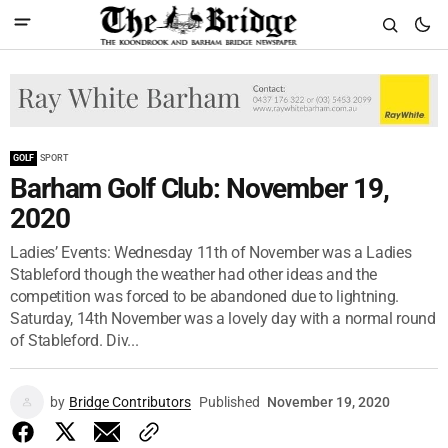
GOLF
SPORT
Barham Golf Club: November 19,
2020
Ladies’ Events: Wednesday 11th of November was a Ladies
Stableford though the weather had other ideas and the
competition was forced to be abandoned due to lightning.
Saturday, 14th November was a lovely day with a normal round
of Stableford. Div...
by
Bridge Contributors
Published
November 19, 2020