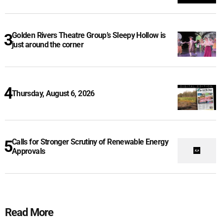
Golden Rivers Theatre Group’s Sleepy Hollow is
just around the corner
Thursday, August 6, 2026
Calls for Stronger Scrutiny of Renewable Energy
Approvals
Read More