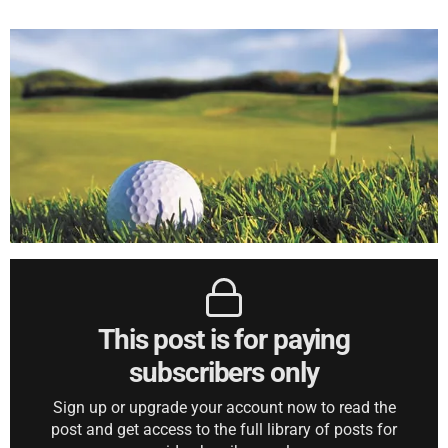
This post is for paying
subscribers only
Sign up or upgrade your account now to read the
post and get access to the full library of posts for