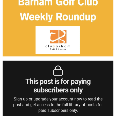
This post is for paying
subscribers only
Sign up or upgrade your account now to read the
post and get access to the full library of posts for
paid subscribers only.