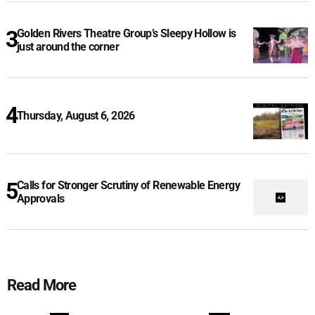
Golden Rivers Theatre Group’s Sleepy Hollow is
just around the corner
Thursday, August 6, 2026
Calls for Stronger Scrutiny of Renewable Energy
Approvals
Read More