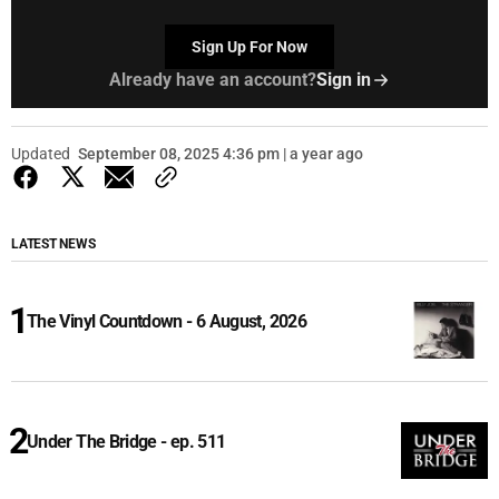
Sign Up For Now
Already have an account?
Sign in
Updated
September 08, 2025 4:36 pm | a year ago
LATEST NEWS
The Vinyl Countdown - 6 August, 2026
Under The Bridge - ep. 511