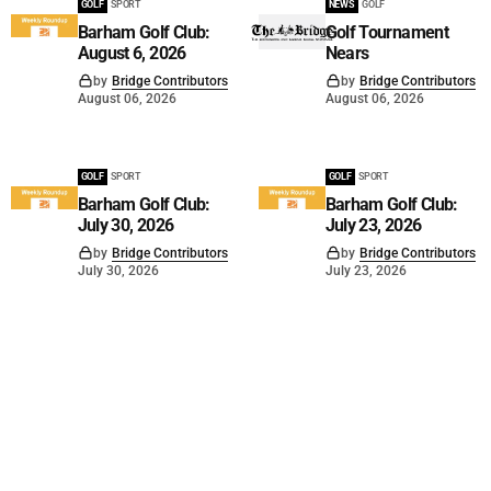
GOLF
SPORT
NEWS
GOLF
Barham Golf Club:
Golf Tournament
August 6, 2026
Nears
by
Bridge Contributors
by
Bridge Contributors
August 06, 2026
August 06, 2026
GOLF
SPORT
GOLF
SPORT
Barham Golf Club:
Barham Golf Club:
July 30, 2026
July 23, 2026
by
Bridge Contributors
by
Bridge Contributors
July 30, 2026
July 23, 2026