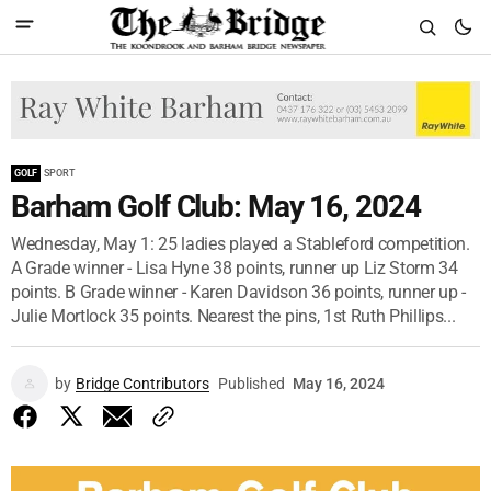
GOLF
SPORT
Barham Golf Club: May 16, 2024
Wednesday, May 1: 25 ladies played a Stableford competition.
A Grade winner - Lisa Hyne 38 points, runner up Liz Storm 34
points. B Grade winner - Karen Davidson 36 points, runner up -
Julie Mortlock 35 points. Nearest the pins, 1st Ruth Phillips...
by
Bridge Contributors
Published
May 16, 2024