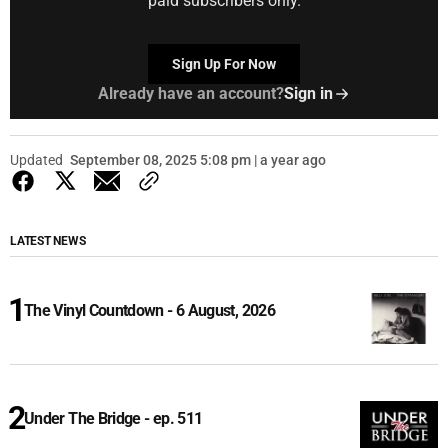
paid subscribers only.
Sign Up For Now
Already have an account?
Sign in
Updated
September 08, 2025 5:08 pm | a year ago
LATEST NEWS
The Vinyl Countdown - 6 August, 2026
Under The Bridge - ep. 511