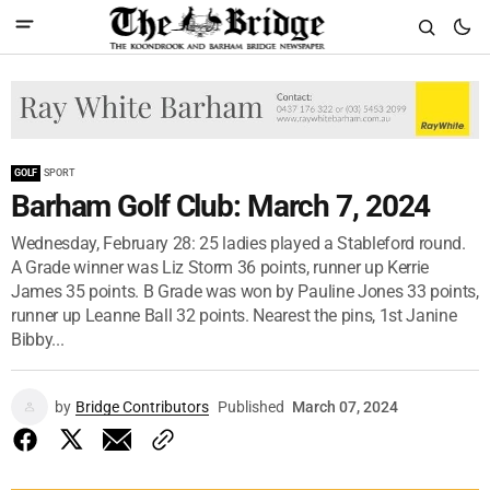
GOLF
SPORT
Barham Golf Club: March 7, 2024
Wednesday, February 28: 25 ladies played a Stableford round.
A Grade winner was Liz Storm 36 points, runner up Kerrie
James 35 points. B Grade was won by Pauline Jones 33 points,
runner up Leanne Ball 32 points. Nearest the pins, 1st Janine
Bibby...
by
Bridge Contributors
Published
March 07, 2024