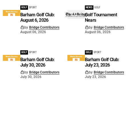
GOLF
SPORT
NEWS
GOLF
Barham Golf Club:
Golf Tournament
August 6, 2026
Nears
by
Bridge Contributors
by
Bridge Contributors
August 06, 2026
August 06, 2026
GOLF
SPORT
GOLF
SPORT
Barham Golf Club:
Barham Golf Club:
July 30, 2026
July 23, 2026
by
Bridge Contributors
by
Bridge Contributors
July 30, 2026
July 23, 2026