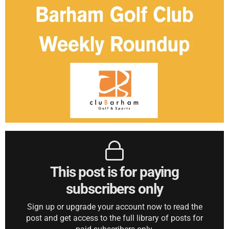
This post is for paying
subscribers only
Sign up or upgrade your account now to read the
post and get access to the full library of posts for