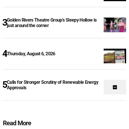
Golden Rivers Theatre Group’s Sleepy Hollow is
just around the corner
Thursday, August 6, 2026
Calls for Stronger Scrutiny of Renewable Energy
Approvals
Read More