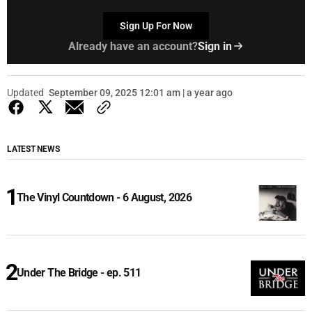
Sign Up For Now
Already have an account?
Sign in
Updated
September 09, 2025 12:01 am | a year ago
LATEST NEWS
The Vinyl Countdown - 6 August, 2026
Under The Bridge - ep. 511