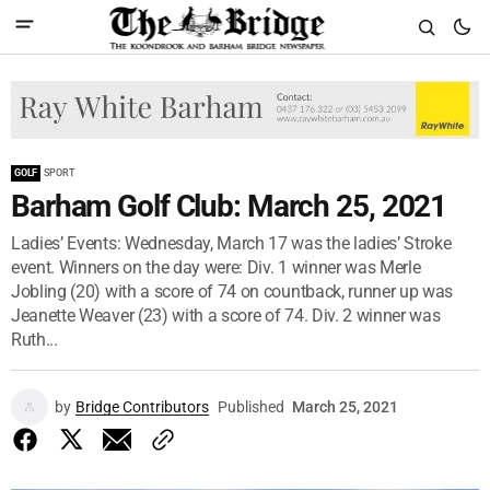
GOLF
SPORT
Barham Golf Club: March 25, 2021
Ladies’ Events: Wednesday, March 17 was the ladies’ Stroke
event. Winners on the day were: Div. 1 winner was Merle
Jobling (20) with a score of 74 on countback, runner up was
Jeanette Weaver (23) with a score of 74. Div. 2 winner was
Ruth...
by
Bridge Contributors
Published
March 25, 2021