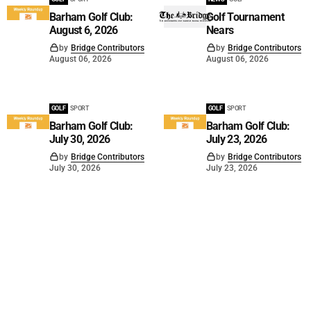
Barham Golf Club:
Golf Tournament
August 6, 2026
Nears
by
Bridge Contributors
by
Bridge Contributors
August 06, 2026
August 06, 2026
GOLF
SPORT
GOLF
SPORT
Barham Golf Club:
Barham Golf Club:
July 30, 2026
July 23, 2026
by
Bridge Contributors
by
Bridge Contributors
July 30, 2026
July 23, 2026