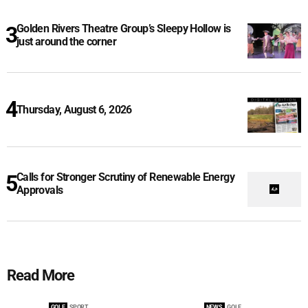
Golden Rivers Theatre Group’s Sleepy Hollow is
just around the corner
Thursday, August 6, 2026
Calls for Stronger Scrutiny of Renewable Energy
Approvals
Read More
GOLF
SPORT
NEWS
GOLF