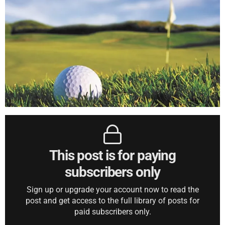
This post is for paying
subscribers only
Sign up or upgrade your account now to read the
post and get access to the full library of posts for
paid subscribers only.