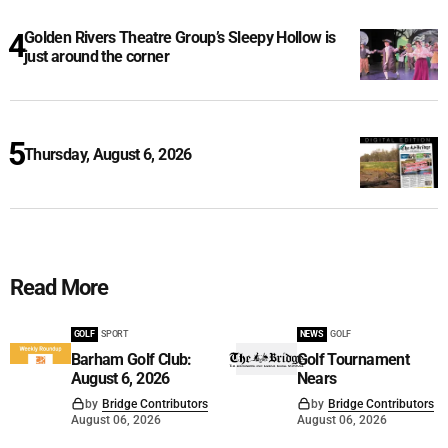
Golden Rivers Theatre Group’s Sleepy Hollow is
just around the corner
Thursday, August 6, 2026
Read More
GOLF
SPORT
NEWS
GOLF
Barham Golf Club:
Golf Tournament
August 6, 2026
Nears
by
Bridge Contributors
by
Bridge Contributors
August 06, 2026
August 06, 2026