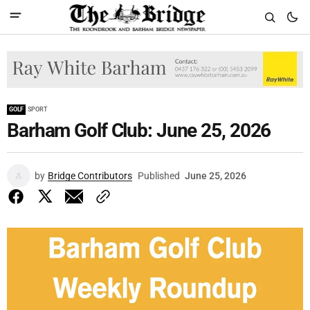
GOLF
SPORT
Barham Golf Club: June 25, 2026
by
Bridge Contributors
Published
June 25, 2026