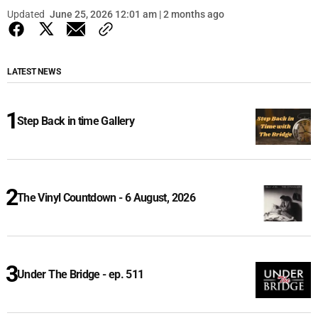
Updated
June 25, 2026 12:01 am | 2 months ago
LATEST NEWS
Step Back in time Gallery
The Vinyl Countdown - 6 August, 2026
Under The Bridge - ep. 511