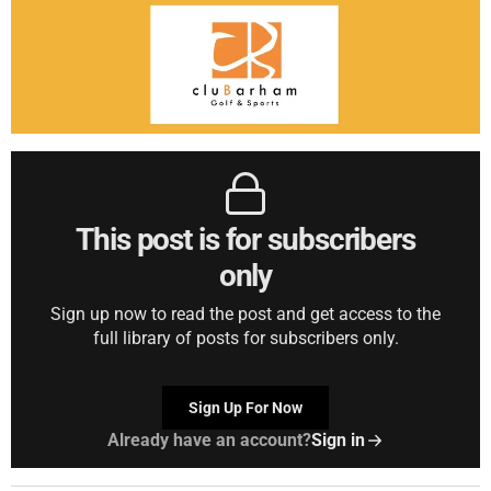
This post is for subscribers
only
Sign up now to read the post and get access to the
full library of posts for subscribers only.
Sign Up For Now
Already have an account?
Sign in