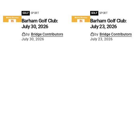
GOLF
SPORT
GOLF
SPORT
Barham Golf Club:
Barham Golf Club:
July 30, 2026
July 23, 2026
by
Bridge Contributors
by
Bridge Contributors
July 30, 2026
July 23, 2026