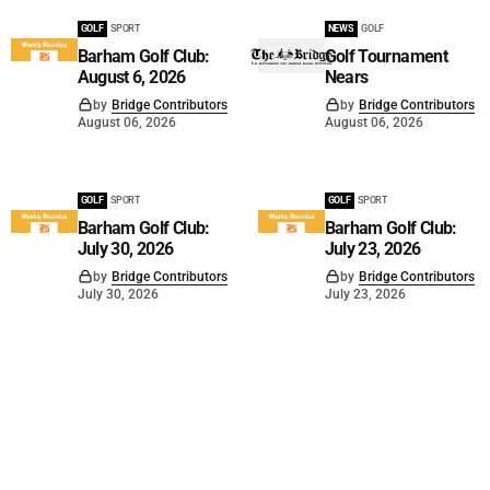
GOLF
SPORT
NEWS
GOLF
Barham Golf Club:
Golf Tournament
August 6, 2026
Nears
by
Bridge Contributors
by
Bridge Contributors
August 06, 2026
August 06, 2026
GOLF
SPORT
GOLF
SPORT
Barham Golf Club:
Barham Golf Club:
July 30, 2026
July 23, 2026
by
Bridge Contributors
by
Bridge Contributors
July 30, 2026
July 23, 2026