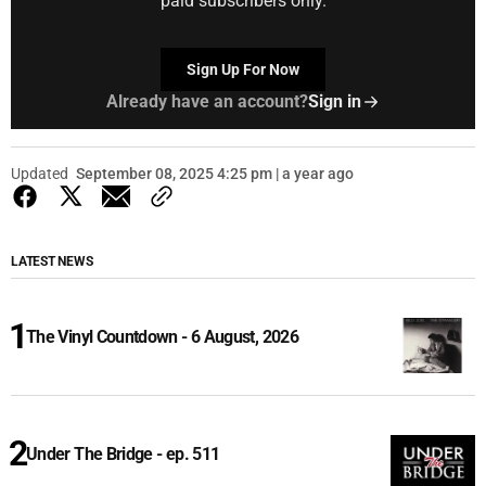
paid subscribers only.
Sign Up For Now
Already have an account?
Sign in
Updated
September 08, 2025 4:25 pm | a year ago
LATEST NEWS
The Vinyl Countdown - 6 August, 2026
Under The Bridge - ep. 511