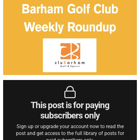
This post is for paying
subscribers only
Sign up or upgrade your account now to read the
post and get access to the full library of posts for