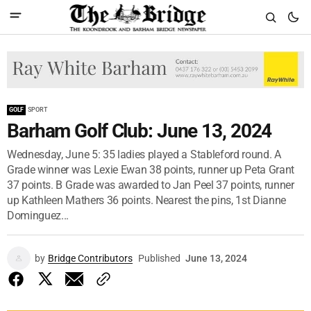
GOLF
SPORT
Barham Golf Club: June 13, 2024
Wednesday, June 5: 35 ladies played a Stableford round. A
Grade winner was Lexie Ewan 38 points, runner up Peta Grant
37 points. B Grade was awarded to Jan Peel 37 points, runner
up Kathleen Mathers 36 points. Nearest the pins, 1st Dianne
Dominguez...
by
Bridge Contributors
Published
June 13, 2024