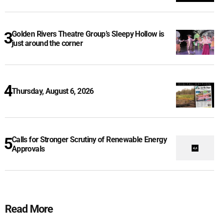
Golden Rivers Theatre Group’s Sleepy Hollow is
just around the corner
Thursday, August 6, 2026
Calls for Stronger Scrutiny of Renewable Energy
Approvals
Read More