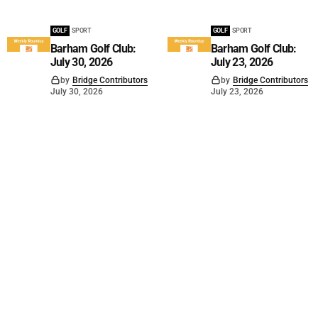
GOLF
SPORT
GOLF
SPORT
Barham Golf Club:
Barham Golf Club:
July 30, 2026
July 23, 2026
by
Bridge Contributors
by
Bridge Contributors
July 30, 2026
July 23, 2026