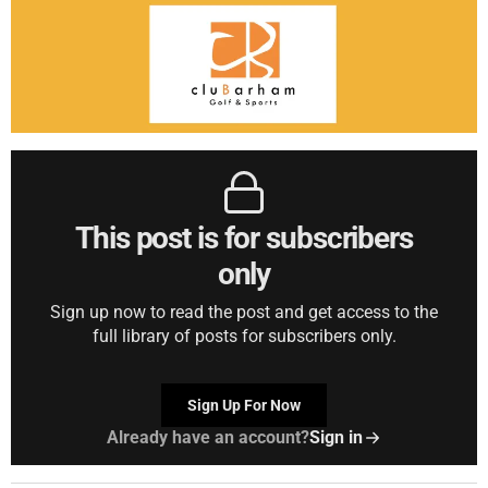
This post is for subscribers
only
Sign up now to read the post and get access to the
full library of posts for subscribers only.
Sign Up For Now
Already have an account?
Sign in