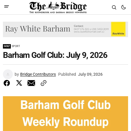
GOLF
SPORT
Barham Golf Club: July 9, 2026
by
Bridge Contributors
Published
July 09, 2026