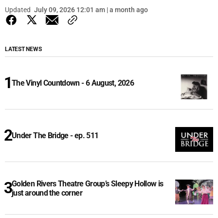
Updated
July 09, 2026 12:01 am | a month ago
LATEST NEWS
The Vinyl Countdown - 6 August, 2026
Under The Bridge - ep. 511
Golden Rivers Theatre Group’s Sleepy Hollow is
just around the corner