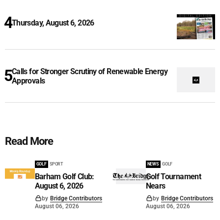
Thursday, August 6, 2026
Calls for Stronger Scrutiny of Renewable Energy
Approvals
Read More
GOLF
SPORT
NEWS
GOLF
Barham Golf Club:
Golf Tournament
August 6, 2026
Nears
by
Bridge Contributors
by
Bridge Contributors
August 06, 2026
August 06, 2026