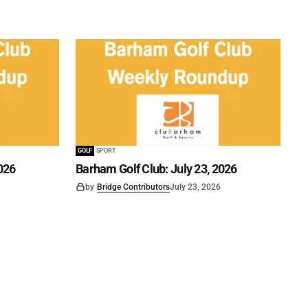
GOLF
SPORT
026
Barham Golf Club: July 23, 2026
by
Bridge Contributors
July 23, 2026