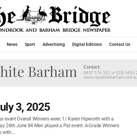
News
Sport
Advertising
Digital Editions
Contact Us
uly 3, 2025
 event Overall Winners were: 1/ Karen Hipworth with a
sday 26th June 84 Men played a Par event: A-Grade Winners
 with...