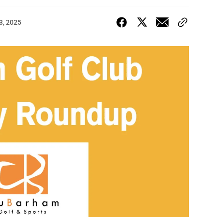
3, 2025