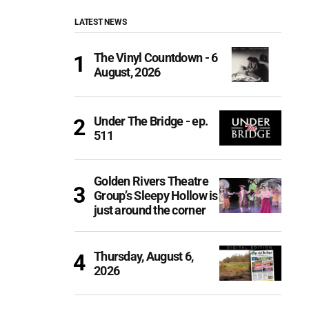
LATEST NEWS
The Vinyl Countdown - 6
August, 2026
Under The Bridge - ep.
511
Golden Rivers Theatre
Group’s Sleepy Hollow is
just around the corner
Thursday, August 6,
2026