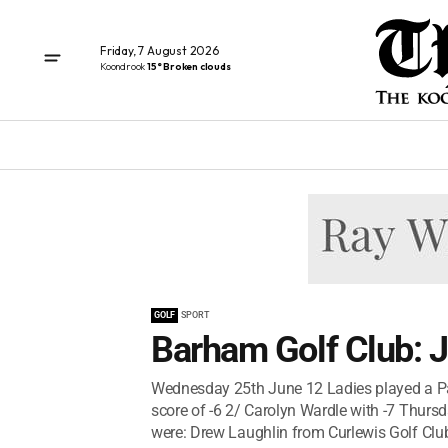
Friday, 7 August 2026
Koondrook
15° Broken clouds
GOLF
SPORT
Barham Golf Club: J
Wednesday 25th June 12 Ladies played a Par
score of -6 2/ Carolyn Wardle with -7 Thur
were: Drew Laughlin from Curlewis Golf Club