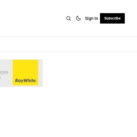
Sign In
Subscribe