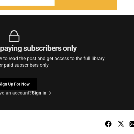
r paying subscribers only
to read the post and get access to the full library
or paid subscribers only.
Sign Up For Now
ve an account?
Sign in