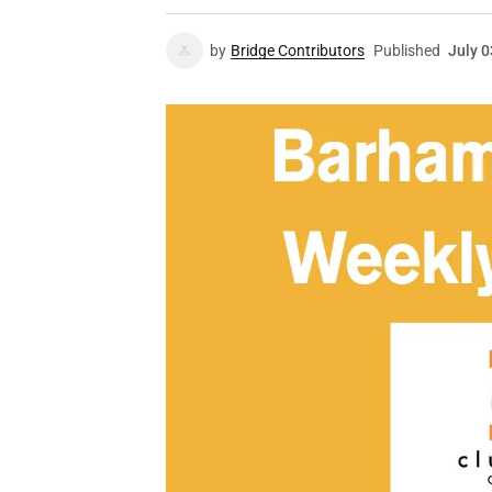
by
Bridge Contributors
Published
July 0