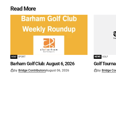
Read More
GOLF
SPORT
NEWS
GOLF
Barham Golf Club: August 6, 2026
Golf Tourn
by
Bridge Contributors
August 06, 2026
by
Bridge Co