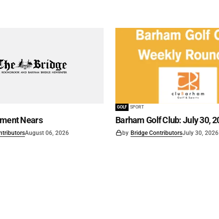
GOLF
SPORT
ament Nears
Barham Golf Club: July 30, 2
ntributors
August 06, 2026
by
Bridge Contributors
July 30, 2026