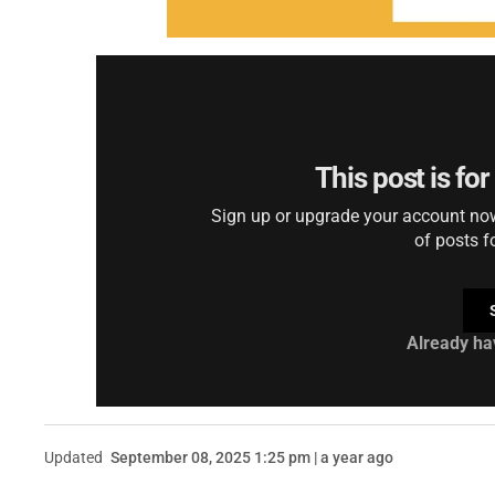
This post is fo
Sign up or upgrade your account now 
of posts f
Already ha
Updated
September 08, 2025 1:25 pm | a year ago