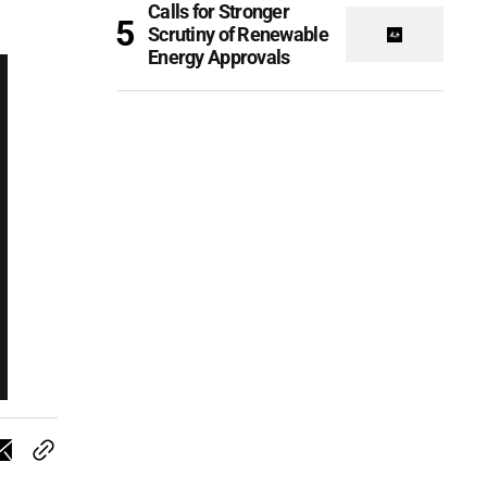
Calls for Stronger
Scrutiny of Renewable
Energy Approvals