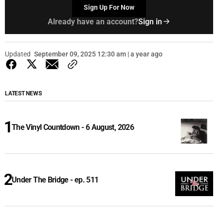
Sign Up For Now
Already have an account?
Sign in
Updated
September 09, 2025 12:30 am | a year ago
LATEST NEWS
The Vinyl Countdown - 6 August, 2026
Under The Bridge - ep. 511