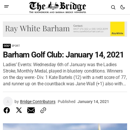
GOLF
SPORT
Barham Golf Club: January 14, 2021
Ladies’ Events: Wednesday 6th of January was the Ladies
Stroke, Monthly Medal, played in blustery conditions. Winners
on the day were:- Div. 1 Kate Bartels (12) with a nett score of 77,
and runner up on the countback was Jane Wall (+1) also with...
by
Bridge Contributors
Published
January 14, 2021