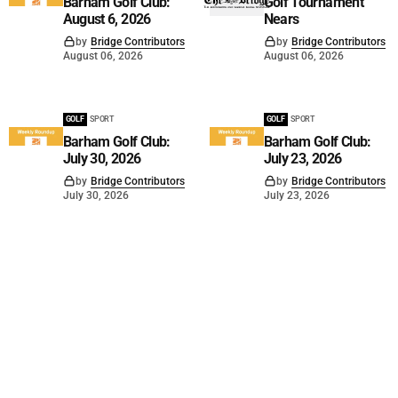
Barham Golf Club:
Golf Tournament
August 6, 2026
Nears
by
Bridge Contributors
by
Bridge Contributors
August 06, 2026
August 06, 2026
GOLF
SPORT
GOLF
SPORT
Barham Golf Club:
Barham Golf Club:
July 30, 2026
July 23, 2026
by
Bridge Contributors
by
Bridge Contributors
July 30, 2026
July 23, 2026