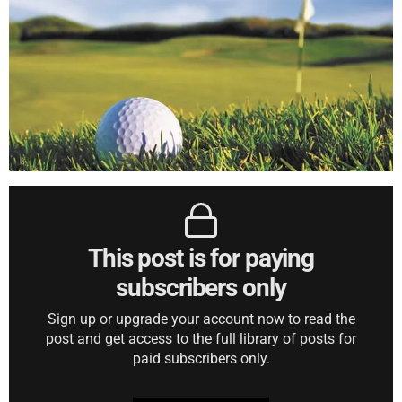
This post is for paying
subscribers only
Sign up or upgrade your account now to read the
post and get access to the full library of posts for
paid subscribers only.