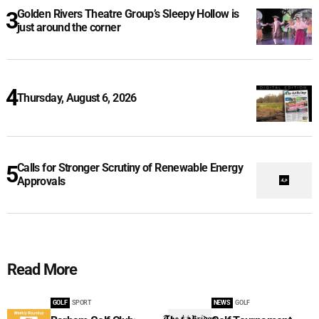
Golden Rivers Theatre Group’s Sleepy Hollow is
just around the corner
Thursday, August 6, 2026
Calls for Stronger Scrutiny of Renewable Energy
Approvals
Read More
GOLF
SPORT
NEWS
GOLF