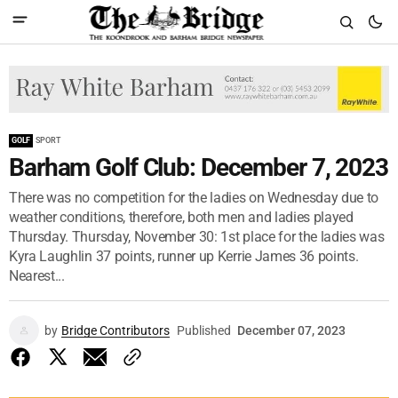
GOLF
SPORT
Barham Golf Club: December 7, 2023
There was no competition for the ladies on Wednesday due to
weather conditions, therefore, both men and ladies played
Thursday. Thursday, November 30: 1st place for the ladies was
Kyra Laughlin 37 points, runner up Kerrie James 36 points.
Nearest...
by
Bridge Contributors
Published
December 07, 2023