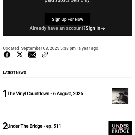
paid subscribers only.
Sign Up For Now
Already have an account?
Sign in
Updated
September 08, 2025 5:38 pm | a year ago
LATEST NEWS
The Vinyl Countdown - 6 August, 2026
Under The Bridge - ep. 511