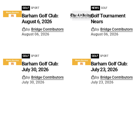
GOLF
SPORT
NEWS
GOLF
Barham Golf Club:
Golf Tournament
August 6, 2026
Nears
by
Bridge Contributors
by
Bridge Contributors
August 06, 2026
August 06, 2026
GOLF
SPORT
GOLF
SPORT
Barham Golf Club:
Barham Golf Club:
July 30, 2026
July 23, 2026
by
Bridge Contributors
by
Bridge Contributors
July 30, 2026
July 23, 2026