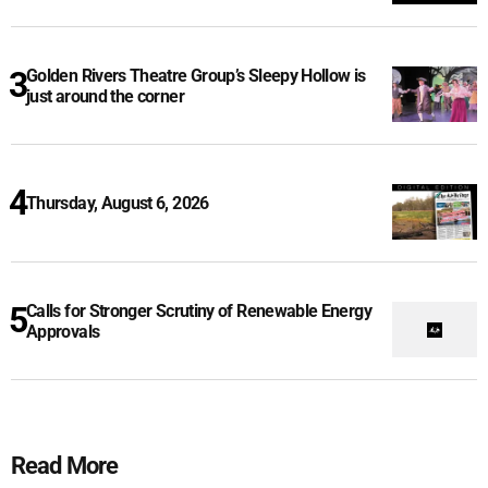
Golden Rivers Theatre Group’s Sleepy Hollow is
just around the corner
Thursday, August 6, 2026
Calls for Stronger Scrutiny of Renewable Energy
Approvals
Read More