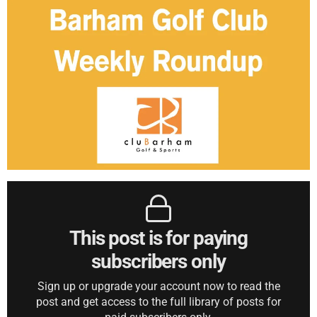
This post is for paying
subscribers only
Sign up or upgrade your account now to read the
post and get access to the full library of posts for