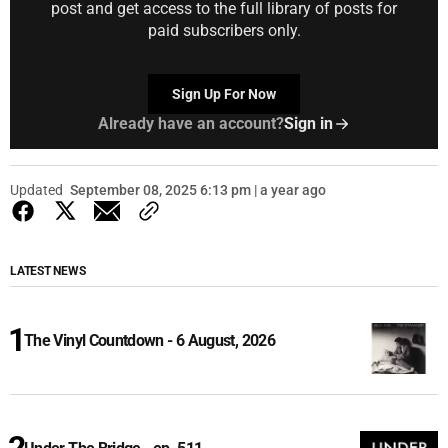
post and get access to the full library of posts for
paid subscribers only.
Sign Up For Now
Already have an account?
Sign in
Updated
September 08, 2025 6:13 pm | a year ago
LATEST NEWS
The Vinyl Countdown - 6 August, 2026