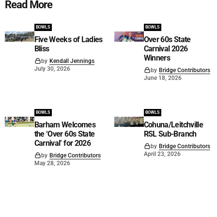
Read More
BOWLS
BOWLS
Five Weeks of Ladies
Over 60s State
Bliss
Carnival 2026
Winners
by
Kendall Jennings
July 30, 2026
by
Bridge Contributors
June 18, 2026
BOWLS
BOWLS
Barham Welcomes
Cohuna/Leitchville
the ‘Over 60s State
RSL Sub-Branch
Carnival’ for 2026
by
Bridge Contributors
April 23, 2026
by
Bridge Contributors
May 28, 2026