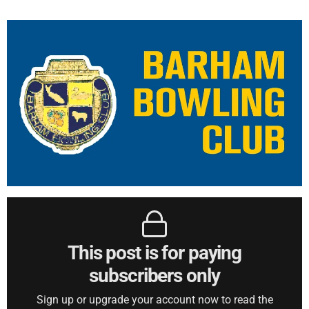
This post is for paying
subscribers only
Sign up or upgrade your account now to read the