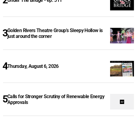
Under The Bridge - ep. 511
Golden Rivers Theatre Group’s Sleepy Hollow is
just around the corner
Thursday, August 6, 2026
Calls for Stronger Scrutiny of Renewable Energy
Approvals