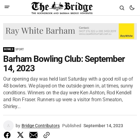
BOWLS
SPORT
Barham Bowling Club: September
14, 2023
Our opening day was held last Saturday with a good roll up of
48 bowlers. We played on the outside green in, at times, sunny
conditions. Winners on the day were Ken Ashton, Rod Kendell
and Ron Fraser. Runners up were a visitor from Smeaton,
Shirley...
by
Bridge Contributors
Published
September 14, 2023