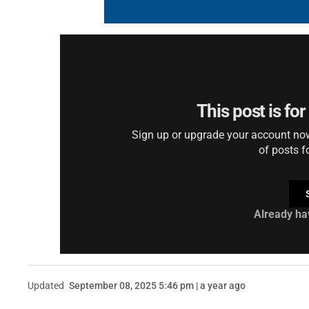
This post is fo
Sign up or upgrade your account now 
of posts f
Already ha
Updated
September 08, 2025 5:46 pm | a year ago