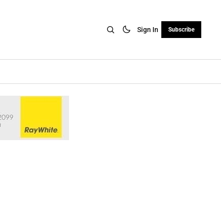
Sign In
Subscribe