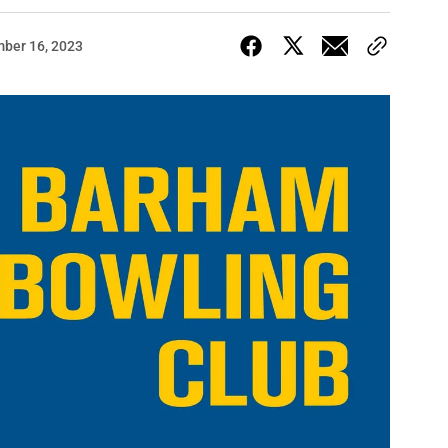
ber 16, 2023