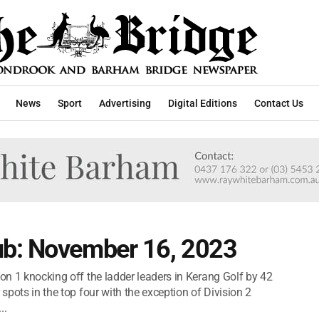
News
Sport
Advertising
Digital Editions
Contact Us
ub: November 16, 2023
ion 1 knocking off the ladder leaders in Kerang Golf by 42
 spots in the top four with the exception of Division 2
..