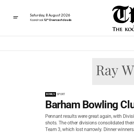
Saturday, 8 August 2026
Koondrook
12° Overcast clouds
BOWLS
SPORT
Barham Bowling Cl
Pennant results were great again, with Divis
shots. The other divisions consolidated their
Team 3, which lost narrowly. Dinner winners.