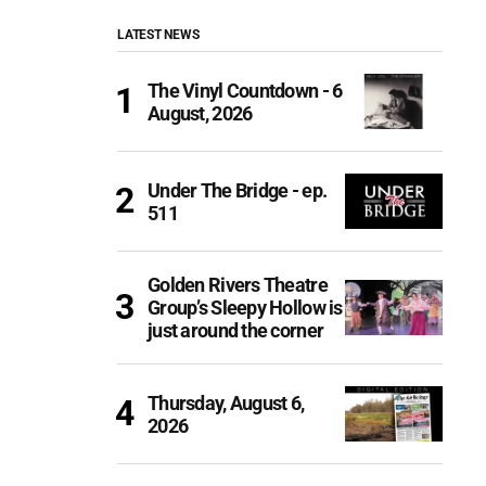
LATEST NEWS
The Vinyl Countdown - 6
August, 2026
Under The Bridge - ep.
511
Golden Rivers Theatre
Group’s Sleepy Hollow is
just around the corner
Thursday, August 6,
2026