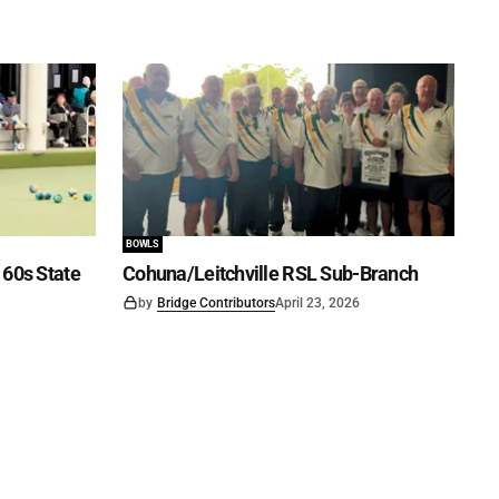
BOWLS
60s State
Cohuna/Leitchville RSL Sub-Branch
by
Bridge Contributors
April 23, 2026