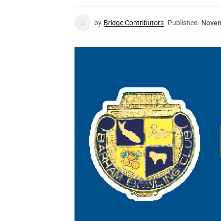
by
Bridge Contributors
Published
Novem