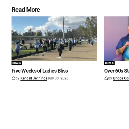
Read More
BOWLS
BOWLS
Five Weeks of Ladies Bliss
Over 60s St
by
Kendall Jennings
July 30, 2026
by
Bridge Co