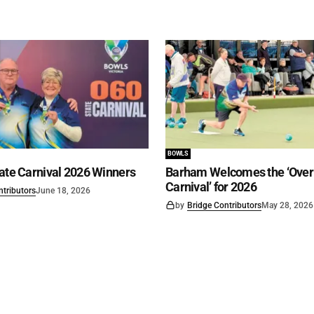
BOWLS
ate Carnival 2026 Winners
Barham Welcomes the ‘Over 
Carnival’ for 2026
ntributors
June 18, 2026
by
Bridge Contributors
May 28, 2026