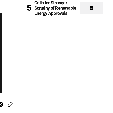
Calls for Stronger
Scrutiny of Renewable
Energy Approvals