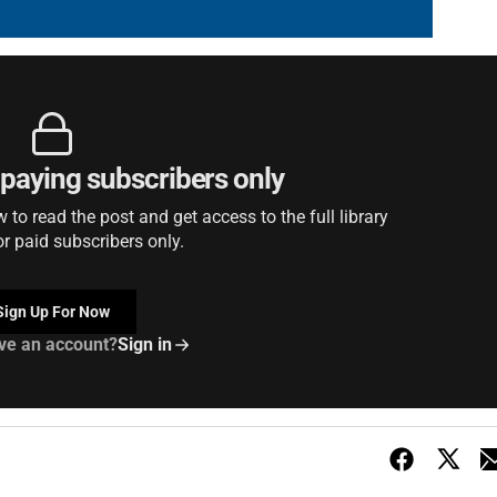
r paying subscribers only
to read the post and get access to the full library
or paid subscribers only.
Sign Up For Now
ve an account?
Sign in