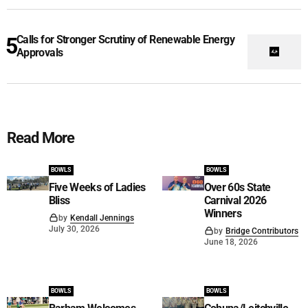
Calls for Stronger Scrutiny of Renewable Energy
Approvals
Read More
BOWLS
BOWLS
Five Weeks of Ladies
Over 60s State
Bliss
Carnival 2026
Winners
by
Kendall Jennings
July 30, 2026
by
Bridge Contributors
June 18, 2026
BOWLS
BOWLS