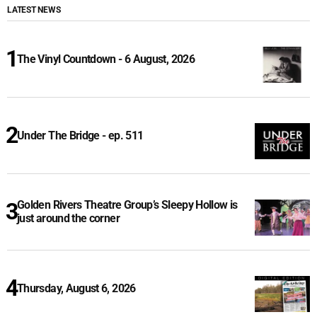
LATEST NEWS
The Vinyl Countdown - 6 August, 2026
Under The Bridge - ep. 511
Golden Rivers Theatre Group’s Sleepy Hollow is
just around the corner
Thursday, August 6, 2026