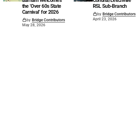
Barham Welcomes
Cohuna/Leitchville
the ‘Over 60s State
RSL Sub-Branch
Carnival’ for 2026
by
Bridge Contributors
April 23, 2026
by
Bridge Contributors
May 28, 2026