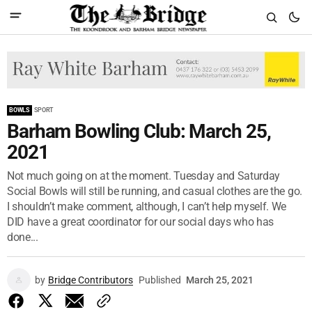
BOWLS
SPORT
Barham Bowling Club: March 25,
2021
Not much going on at the moment. Tuesday and Saturday
Social Bowls will still be running, and casual clothes are the go.
I shouldn’t make comment, although, I can’t help myself. We
DID have a great coordinator for our social days who has
done...
by
Bridge Contributors
Published
March 25, 2021