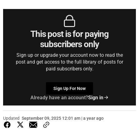
This post is for paying
subscribers only
Sign up or upgrade your account now to read the
post and get access to the full library of posts for
paid subscribers only.
Sign Up For Now
Already have an account?
Sign in
Updated
September 09, 2025 12:01 am | a year ago