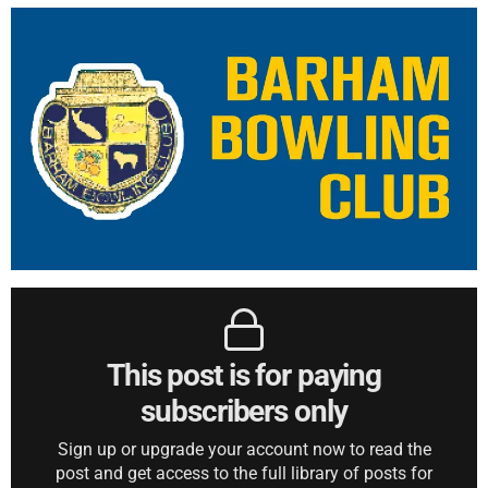
This post is for paying
subscribers only
Sign up or upgrade your account now to read the
post and get access to the full library of posts for