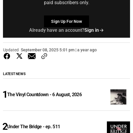
paid subscribers only.
Sign Up For Now
Already have an account?
Sign in
Updated
September 08, 2025 5:01 pm | a year ago
LATEST NEWS
The Vinyl Countdown - 6 August, 2026
Under The Bridge - ep. 511