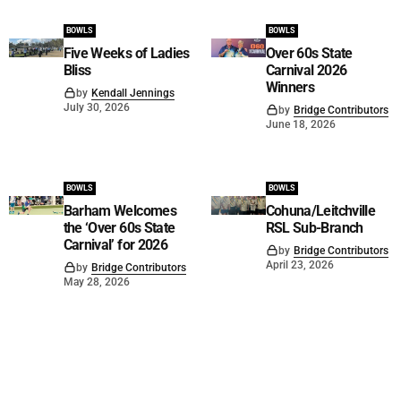
BOWLS
BOWLS
Five Weeks of Ladies
Over 60s State
Bliss
Carnival 2026
Winners
by
Kendall Jennings
July 30, 2026
by
Bridge Contributors
June 18, 2026
BOWLS
BOWLS
Barham Welcomes
Cohuna/Leitchville
the ‘Over 60s State
RSL Sub-Branch
Carnival’ for 2026
by
Bridge Contributors
April 23, 2026
by
Bridge Contributors
May 28, 2026