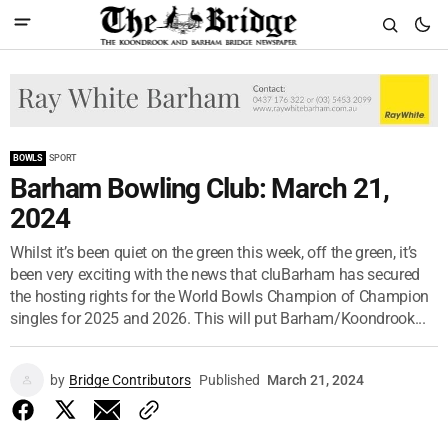
BOWLS
SPORT
Barham Bowling Club: March 21,
2024
Whilst it’s been quiet on the green this week, off the green, it’s
been very exciting with the news that cluBarham has secured
the hosting rights for the World Bowls Champion of Champion
singles for 2025 and 2026. This will put Barham/Koondrook...
by
Bridge Contributors
Published
March 21, 2024