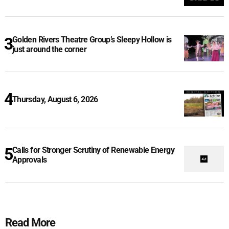
Golden Rivers Theatre Group’s Sleepy Hollow is
just around the corner
Thursday, August 6, 2026
Calls for Stronger Scrutiny of Renewable Energy
Approvals
Read More