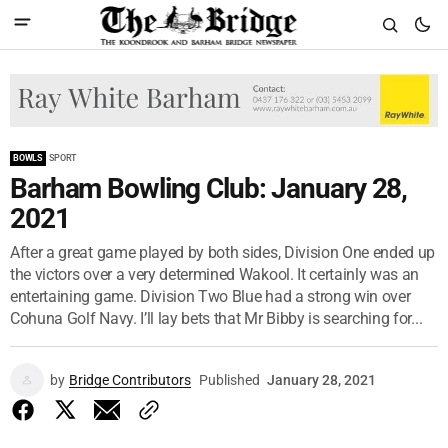
BOWLS
SPORT
Barham Bowling Club: January 28,
2021
After a great game played by both sides, Division One ended up
the victors over a very determined Wakool. It certainly was an
entertaining game. Division Two Blue had a strong win over
Cohuna Golf Navy. I’ll lay bets that Mr Bibby is searching for...
by
Bridge Contributors
Published
January 28, 2021