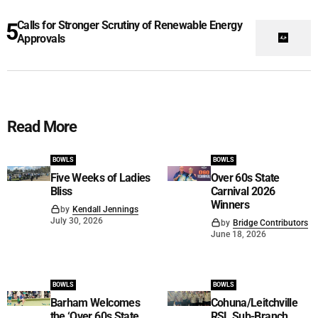
Calls for Stronger Scrutiny of Renewable Energy
Approvals
Read More
BOWLS
BOWLS
Five Weeks of Ladies
Over 60s State
Bliss
Carnival 2026
Winners
by
Kendall Jennings
July 30, 2026
by
Bridge Contributors
June 18, 2026
BOWLS
BOWLS
Barham Welcomes
Cohuna/Leitchville
the ‘Over 60s State
RSL Sub-Branch