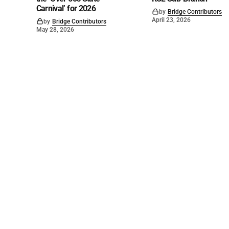
Carnival’ for 2026
by
Bridge Contributors
April 23, 2026
by
Bridge Contributors
May 28, 2026