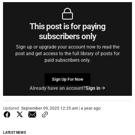
This post is for paying
subscribers only
Sign up or upgrade your account now to read the
post and get access to the full library of posts for
paid subscribers only.
Sign Up For Now
Already have an account?
Sign in
Updated
September 09, 2025 12:25 am | a year ago
LATEST NEWS