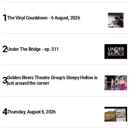
The Vinyl Countdown - 6 August, 2026
Under The Bridge - ep. 511
Golden Rivers Theatre Group’s Sleepy Hollow is
just around the corner
Thursday, August 6, 2026