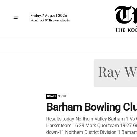
Friday, 7 August 2026
Koondrook
9° Broken clouds
BOWLS
SPORT
Barham Bowling Clu
Results today Northern Valley Barham 1 Vs
Harker team 16-29 Mark Quor team 19-27 Grea
down-11 Northern District Division 1 Barham