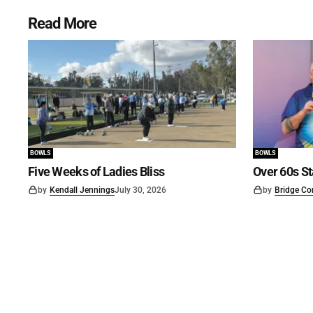
Read More
BOWLS
BOWLS
Five Weeks of Ladies Bliss
Over 60s St
by
Kendall Jennings
July 30, 2026
by
Bridge Co