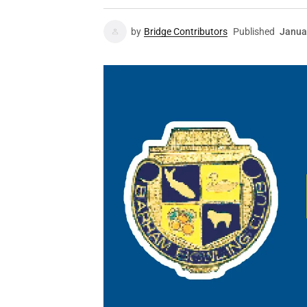
by
Bridge Contributors
Published
Janua