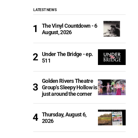
LATEST NEWS
The Vinyl Countdown - 6
August, 2026
Under The Bridge - ep.
511
Golden Rivers Theatre
Group’s Sleepy Hollow is
just around the corner
Thursday, August 6,
2026