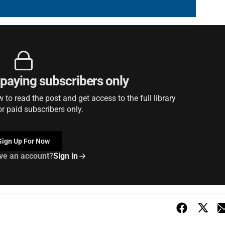
r paying subscribers only
to read the post and get access to the full library
or paid subscribers only.
Sign Up For Now
ve an account?
Sign in