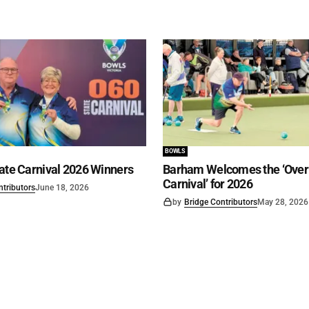
BOWLS
ate Carnival 2026 Winners
Barham Welcomes the ‘Over 
Carnival’ for 2026
ntributors
June 18, 2026
by
Bridge Contributors
May 28, 2026