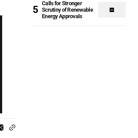
Calls for Stronger
Scrutiny of Renewable
Energy Approvals