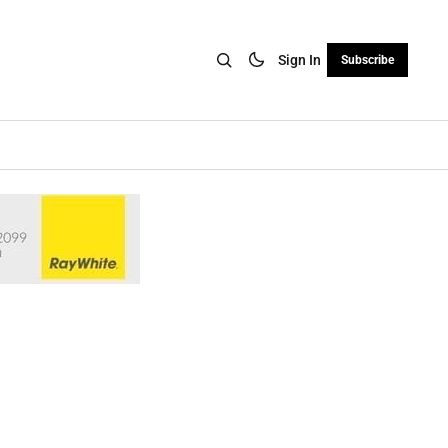
Sign In
Subscribe