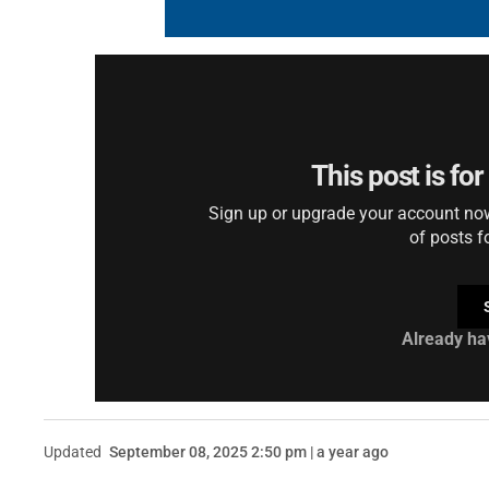
This post is fo
Sign up or upgrade your account now 
of posts f
Already ha
Updated
September 08, 2025 2:50 pm | a year ago