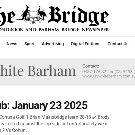
News
Sport
Advertising
Digital Editions
Contact Us
b: January 23 2025
 Cohuna Golf 1 Brian Mainsbridge team 28-18 ✔️ Brody
t effort against the top side but unfortunately went
 2 Vs Cohun...