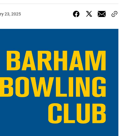
ry 23, 2025