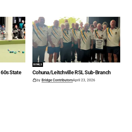
BOWLS
60s State
Cohuna/Leitchville RSL Sub-Branch
by
Bridge Contributors
April 23, 2026