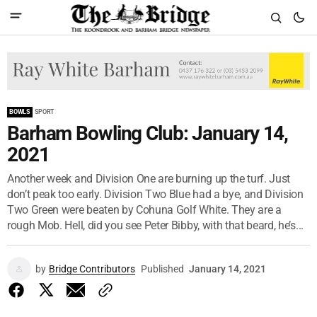
BOWLS
SPORT
Barham Bowling Club: January 14,
2021
Another week and Division One are burning up the turf. Just
don’t peak too early. Division Two Blue had a bye, and Division
Two Green were beaten by Cohuna Golf White. They are a
rough Mob. Hell, did you see Peter Bibby, with that beard, he’s...
by
Bridge Contributors
Published
January 14, 2021