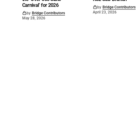
Carnival’ for 2026
by
Bridge Contributors
April 23, 2026
by
Bridge Contributors
May 28, 2026