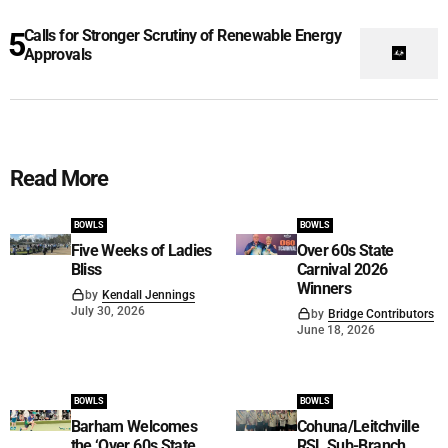
Calls for Stronger Scrutiny of Renewable Energy
Approvals
Read More
BOWLS
BOWLS
Five Weeks of Ladies
Over 60s State
Bliss
Carnival 2026
Winners
by
Kendall Jennings
July 30, 2026
by
Bridge Contributors
June 18, 2026
BOWLS
BOWLS
Barham Welcomes
Cohuna/Leitchville
the ‘Over 60s State
RSL Sub-Branch