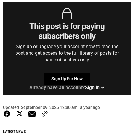
This post is for paying
subscribers only
Sign up or upgrade your account now to read the
post and get access to the full library of posts for
paid subscribers only.
Sign Up For Now
Already have an account?
Sign in
Updated
September 09, 2025 12:30 am | a year ago
LATEST NEWS