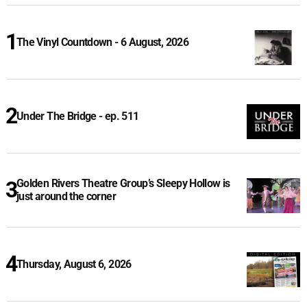
The Vinyl Countdown - 6 August, 2026
Under The Bridge - ep. 511
Golden Rivers Theatre Group’s Sleepy Hollow is
just around the corner
Thursday, August 6, 2026