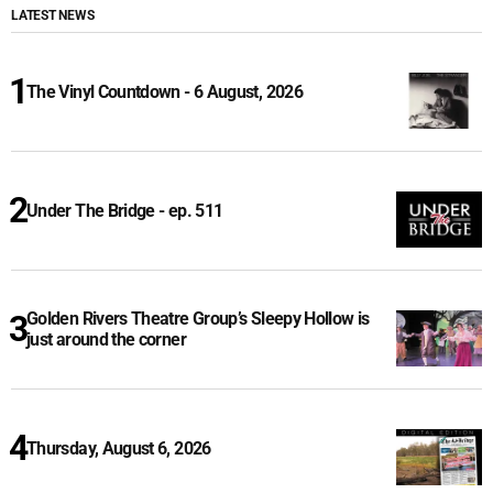
LATEST NEWS
The Vinyl Countdown - 6 August, 2026
Under The Bridge - ep. 511
Golden Rivers Theatre Group’s Sleepy Hollow is
just around the corner
Thursday, August 6, 2026