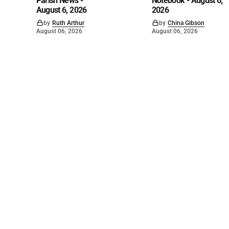
Parish News -
Notebook - August 6,
August 6, 2026
2026
by
Ruth Arthur
by
China Gibson
August 06, 2026
August 06, 2026