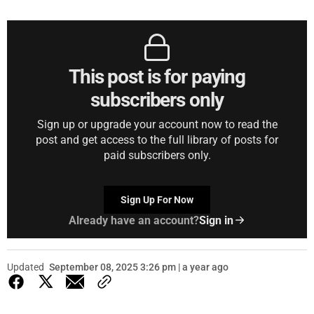
This post is for paying
subscribers only
Sign up or upgrade your account now to read the
post and get access to the full library of posts for
paid subscribers only.
Sign Up For Now
Already have an account?
Sign in
Updated
September 08, 2025 3:26 pm | a year ago