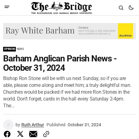
OPINION
NEWS
Barham Anglican Parish News -
October 31, 2024
Bishop Ron Stone will be with us next Sunday, so if you are
able, please come along and meet him; a truly delightful man.
Churches would be packed if we had more Ron Stones in the
world. Don’t forget, cards in the hall every Saturday 2-4pm.
The...
by
Ruth Arthur
Published
October 31, 2024