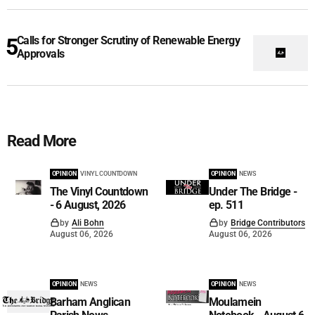
Calls for Stronger Scrutiny of Renewable Energy
Approvals
Read More
OPINION
VINYL COUNTDOWN
OPINION
NEWS
The Vinyl Countdown
Under The Bridge -
- 6 August, 2026
ep. 511
by
Ali Bohn
by
Bridge Contributors
August 06, 2026
August 06, 2026
OPINION
NEWS
OPINION
NEWS
Barham Anglican
Moulamein