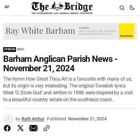
OPINION
NEWS
Barham Anglican Parish News -
November 21, 2024
The hymn How Great Thou Art is a favourite with many of us,
but its origin is very interesting. The original Swedish lyrics
titled ‘O, Store Gud’ and written in 1886 were inspired by a visit
to a beautiful country estate on the southeast coast...
by
Ruth Arthur
Published
November 21, 2024