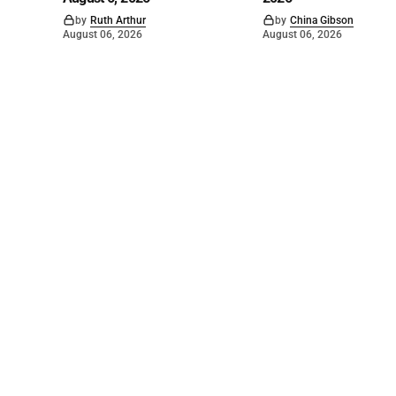
by
Ruth Arthur
by
China Gibson
August 06, 2026
August 06, 2026
©
2026
The Bridge
. Powered by
Mediality Spirit
.