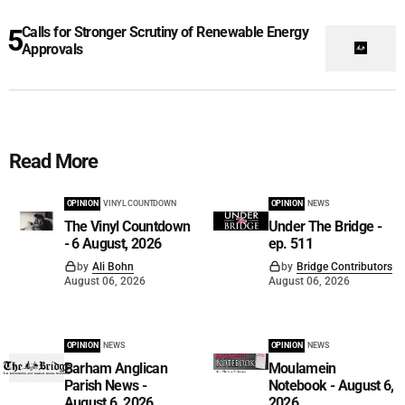
Calls for Stronger Scrutiny of Renewable Energy
Approvals
Read More
OPINION
VINYL COUNTDOWN
OPINION
NEWS
The Vinyl Countdown
Under The Bridge -
- 6 August, 2026
ep. 511
by
Ali Bohn
by
Bridge Contributors
August 06, 2026
August 06, 2026
OPINION
NEWS
OPINION
NEWS
Barham Anglican
Moulamein
Parish News -
Notebook - August 6,
August 6, 2026
2026