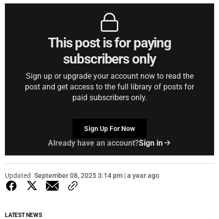
This post is for paying
subscribers only
Sign up or upgrade your account now to read the
post and get access to the full library of posts for
paid subscribers only.
Sign Up For Now
Already have an account?
Sign in
Updated
September 08, 2025 3:14 pm | a year ago
LATEST NEWS