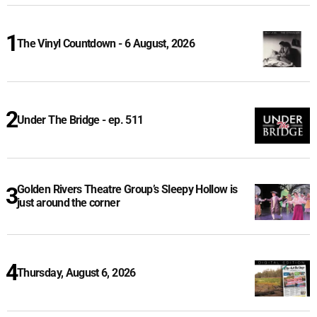
The Vinyl Countdown - 6 August, 2026
Under The Bridge - ep. 511
Golden Rivers Theatre Group’s Sleepy Hollow is
just around the corner
Thursday, August 6, 2026