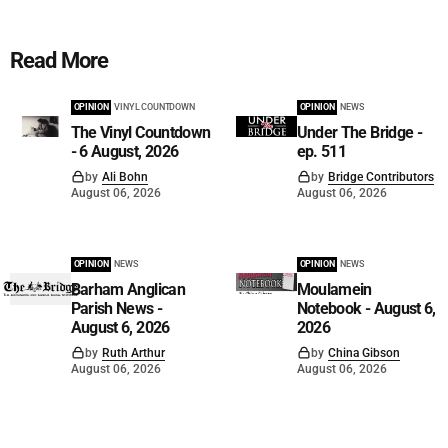
Read More
OPINION
VINYL COUNTDOWN
OPINION
NEWS
The Vinyl Countdown
Under The Bridge -
- 6 August, 2026
ep. 511
by
Ali Bohn
by
Bridge Contributors
August 06, 2026
August 06, 2026
OPINION
NEWS
OPINION
NEWS
Barham Anglican
Moulamein
Parish News -
Notebook - August 6,
August 6, 2026
2026
by
Ruth Arthur
by
China Gibson
August 06, 2026
August 06, 2026