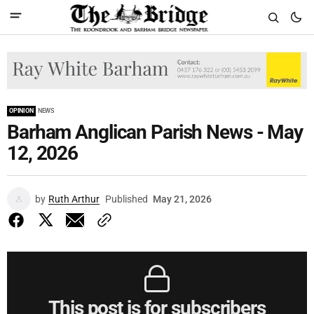
OPINION
NEWS
Barham Anglican Parish News - May
12, 2026
by
Ruth Arthur
Published
May 21, 2026
This post is for subscribers