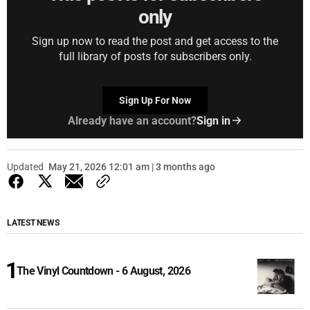
only
Sign up now to read the post and get access to the
full library of posts for subscribers only.
Sign Up For Now
Already have an account?
Sign in
Updated
May 21, 2026 12:01 am | 3 months ago
LATEST NEWS
The Vinyl Countdown - 6 August, 2026