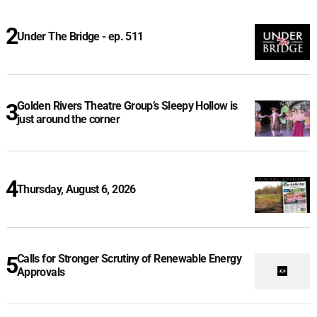
Under The Bridge - ep. 511
Golden Rivers Theatre Group’s Sleepy Hollow is
just around the corner
Thursday, August 6, 2026
Calls for Stronger Scrutiny of Renewable Energy
Approvals