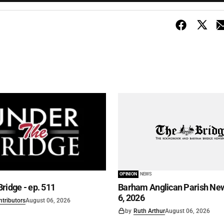
OPINION
NEWS
ridge - ep. 511
Barham Anglican Parish New
6, 2026
ntributors
August 06, 2026
by
Ruth Arthur
August 06, 2026