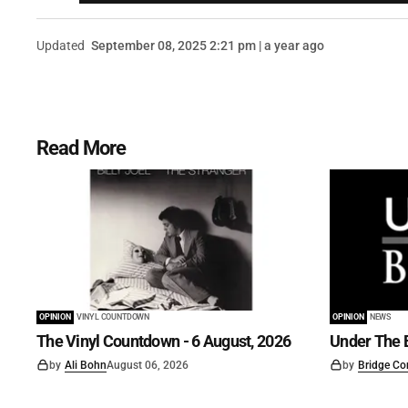
Updated
September 08, 2025 2:21 pm | a year ago
Read More
OPINION
VINYL COUNTDOWN
OPINION
NEWS
The Vinyl Countdown - 6 August, 2026
Under The B
by
Ali Bohn
August 06, 2026
by
Bridge Co