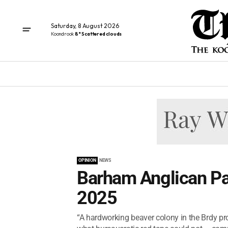
Saturday, 8 August 2026
Koondrook
8° Scattered clouds
OPINION
NEWS
Barham Anglican Pa
2025
“A hardworking beaver colony in the Brdy p