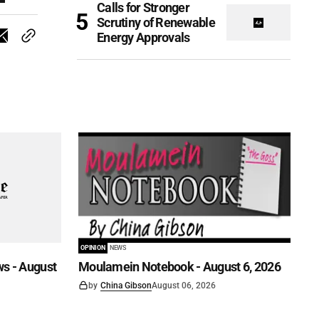
Calls for Stronger
Scrutiny of Renewable
Energy Approvals
OPINION
NEWS
s - August
Moulamein Notebook - August 6, 2026
by
China Gibson
August 06, 2026