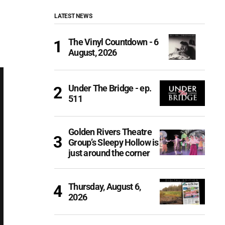
LATEST NEWS
The Vinyl Countdown - 6
August, 2026
Under The Bridge - ep.
511
Golden Rivers Theatre
Group’s Sleepy Hollow is
just around the corner
Thursday, August 6,
2026