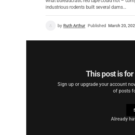
what bureaucratic red tape could not – compl
industrious rodents built several dams...
by
Ruth Arthur
Published
March 20, 20
This post is fo
Sign up or upgrade your account now 
of posts f
Already ha