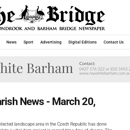
News
Sport
Advertising
Digital Editions
Contact Us
rish News - March 20,
rotected landscape area in the Czech Republic has done