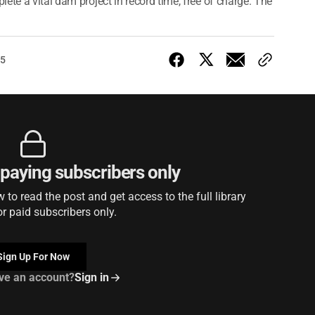
ete a vital dam project in record time, free of charge. The
25
r paying subscribers only
to read the post and get access to the full library
or paid subscribers only.
Sign Up For Now
ve an account?
Sign in