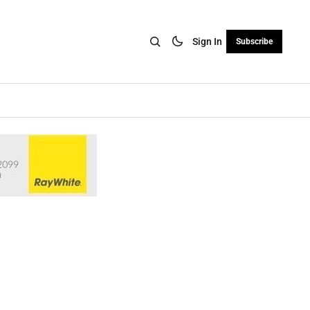
Sign In
Subscribe