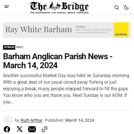
OPINION
NEWS
Barham Anglican Parish News -
March 14, 2024
Another successful Market Day was held on Saturday morning.
With a great deal of our usual crowd away fishing or just
enjoying a break, many people stepped forward to fill the gaps.
You know who you are; thank you. Next Sunday is our AGM. If
you...
by
Ruth Arthur
Published
March 14, 2024