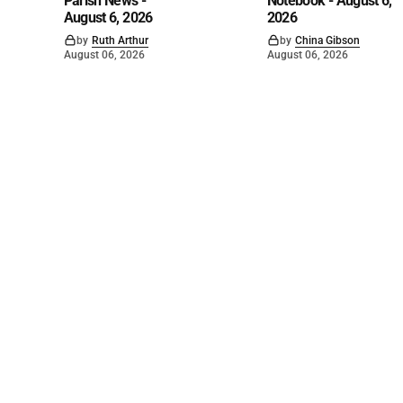
Parish News -
Notebook - August 6,
August 6, 2026
2026
by
Ruth Arthur
by
China Gibson
August 06, 2026
August 06, 2026