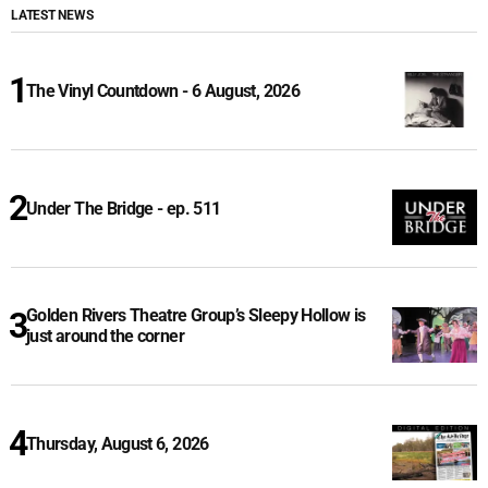
LATEST NEWS
The Vinyl Countdown - 6 August, 2026
Under The Bridge - ep. 511
Golden Rivers Theatre Group’s Sleepy Hollow is
just around the corner
Thursday, August 6, 2026