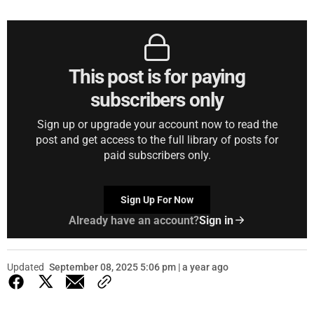
This post is for paying
subscribers only
Sign up or upgrade your account now to read the
post and get access to the full library of posts for
paid subscribers only.
Sign Up For Now
Already have an account?
Sign in
Updated
September 08, 2025 5:06 pm | a year ago