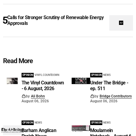
Calls for Stronger Scrutiny of Renewable Energy
Approvals
Read More
OPINION
VINYL COUNTDOWN
OPINION
NEWS
The Vinyl Countdown
Under The Bridge -
- 6 August, 2026
ep. 511
by
Ali Bohn
by
Bridge Contributors
August 06, 2026
August 06, 2026
OPINION
NEWS
OPINION
NEWS
Barham Anglican
Moulamein