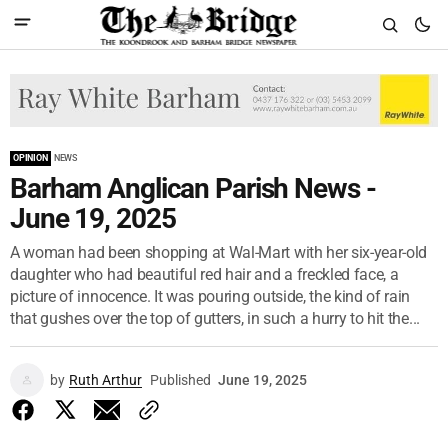
OPINION
NEWS
Barham Anglican Parish News -
June 19, 2025
A woman had been shopping at Wal-Mart with her six-year-old
daughter who had beautiful red hair and a freckled face, a
picture of innocence. It was pouring outside, the kind of rain
that gushes over the top of gutters, in such a hurry to hit the...
by
Ruth Arthur
Published
June 19, 2025