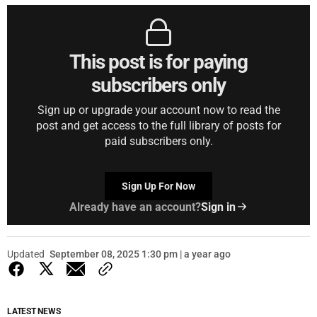
This post is for paying
subscribers only
Sign up or upgrade your account now to read the
post and get access to the full library of posts for
paid subscribers only.
Sign Up For Now
Already have an account?
Sign in
Updated
September 08, 2025 1:30 pm | a year ago
LATEST NEWS