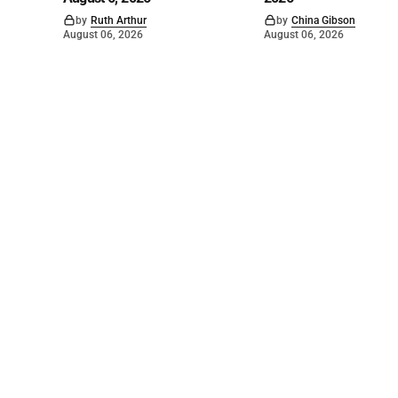
by
Ruth Arthur
by
China Gibson
August 06, 2026
August 06, 2026
©
2026
The Bridge
. Powered by
Mediality Spirit
.