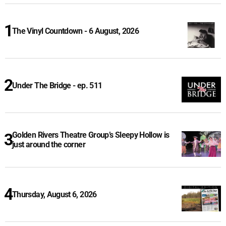
The Vinyl Countdown - 6 August, 2026
Under The Bridge - ep. 511
Golden Rivers Theatre Group’s Sleepy Hollow is
just around the corner
Thursday, August 6, 2026