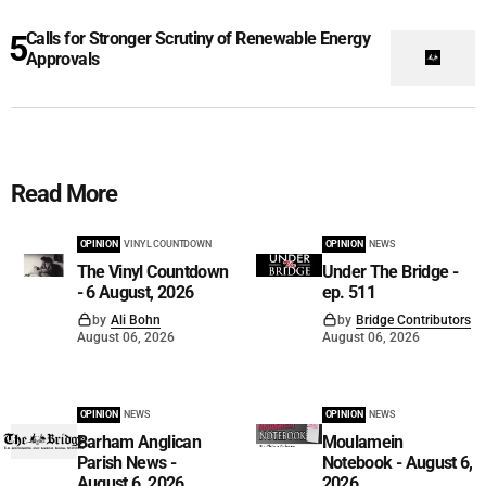
Calls for Stronger Scrutiny of Renewable Energy
Approvals
Read More
OPINION
VINYL COUNTDOWN
OPINION
NEWS
The Vinyl Countdown
Under The Bridge -
- 6 August, 2026
ep. 511
by
Ali Bohn
by
Bridge Contributors
August 06, 2026
August 06, 2026
OPINION
NEWS
OPINION
NEWS
Barham Anglican
Moulamein
Parish News -
Notebook - August 6,
August 6, 2026
2026