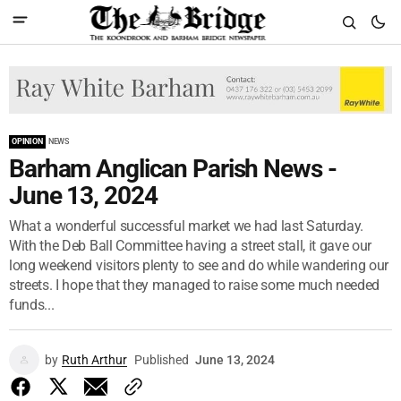
OPINION
NEWS
Barham Anglican Parish News -
June 13, 2024
What a wonderful successful market we had last Saturday.
With the Deb Ball Committee having a street stall, it gave our
long weekend visitors plenty to see and do while wandering our
streets. I hope that they managed to raise some much needed
funds...
by
Ruth Arthur
Published
June 13, 2024