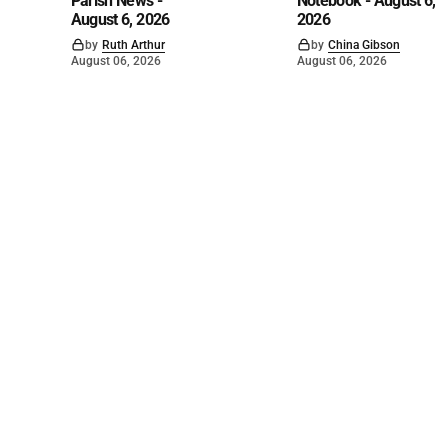
Parish News -
Notebook - August 6,
August 6, 2026
2026
by
Ruth Arthur
by
China Gibson
August 06, 2026
August 06, 2026