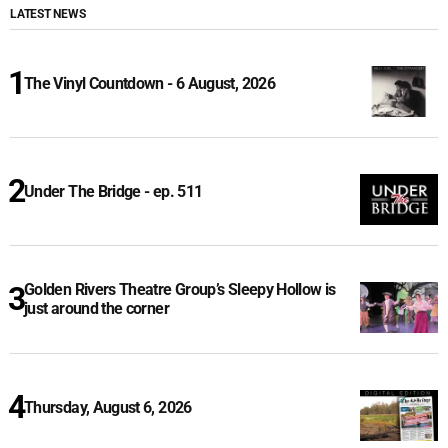
LATEST NEWS
The Vinyl Countdown - 6 August, 2026
Under The Bridge - ep. 511
Golden Rivers Theatre Group’s Sleepy Hollow is
just around the corner
Thursday, August 6, 2026