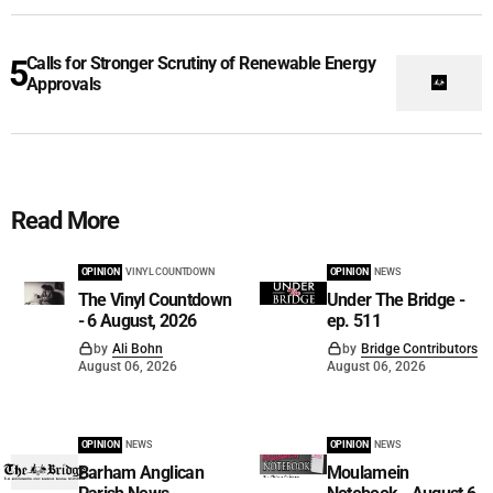
Calls for Stronger Scrutiny of Renewable Energy
Approvals
Read More
OPINION
VINYL COUNTDOWN
OPINION
NEWS
The Vinyl Countdown
Under The Bridge -
- 6 August, 2026
ep. 511
by
Ali Bohn
by
Bridge Contributors
August 06, 2026
August 06, 2026
OPINION
NEWS
OPINION
NEWS
Barham Anglican
Moulamein