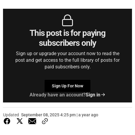
This post is for paying
subscribers only
Sign up or upgrade your account now to read the
post and get access to the full library of posts for
paid subscribers only.
Sign Up For Now
Already have an account?
Sign in
Updated
September 08, 2025 4:25 pm | a year ago