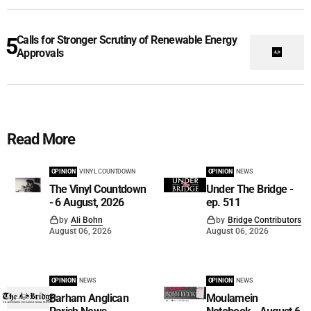
Calls for Stronger Scrutiny of Renewable Energy
Approvals
Read More
OPINION
VINYL COUNTDOWN
OPINION
NEWS
The Vinyl Countdown
Under The Bridge -
- 6 August, 2026
ep. 511
by
Ali Bohn
by
Bridge Contributors
August 06, 2026
August 06, 2026
OPINION
NEWS
OPINION
NEWS
Barham Anglican
Moulamein