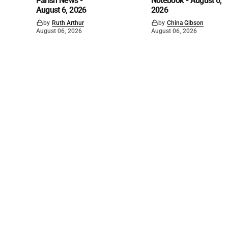
Parish News -
Notebook - August 6,
August 6, 2026
2026
by
Ruth Arthur
by
China Gibson
August 06, 2026
August 06, 2026