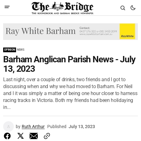
OPINION
NEWS
Barham Anglican Parish News - July
13, 2023
Last night, over a couple of drinks, two friends and I got to
discussing when and why we had moved to Barham. For Neil
and I it was simply a matter of being one hour closer to harness
racing tracks in Victoria. Both my friends had been holidaying
in...
by
Ruth Arthur
Published
July 13, 2023