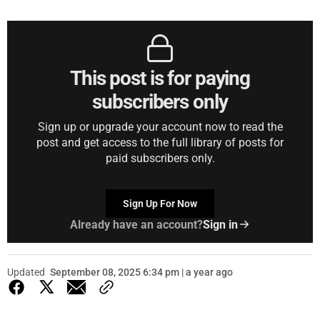
This post is for paying
subscribers only
Sign up or upgrade your account now to read the
post and get access to the full library of posts for
paid subscribers only.
Sign Up For Now
Already have an account?
Sign in
Updated
September 08, 2025 6:34 pm | a year ago