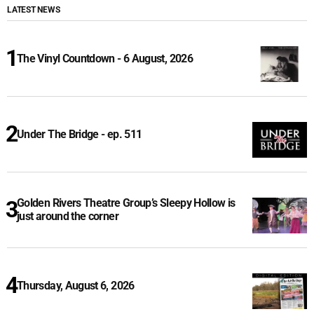
LATEST NEWS
The Vinyl Countdown - 6 August, 2026
Under The Bridge - ep. 511
Golden Rivers Theatre Group’s Sleepy Hollow is
just around the corner
Thursday, August 6, 2026