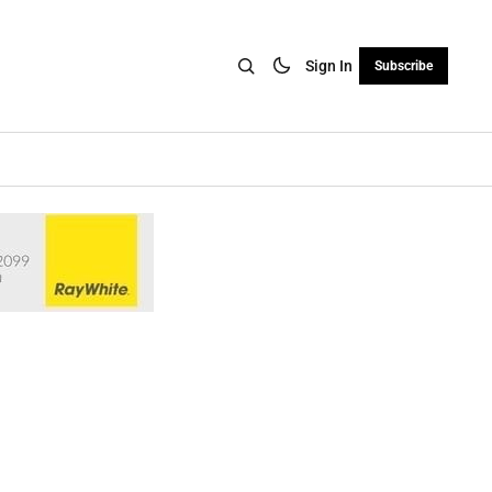
Sign In
Subscribe