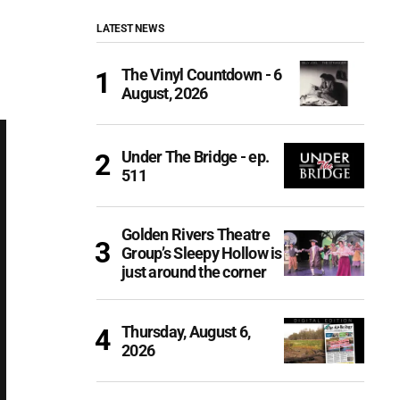
LATEST NEWS
The Vinyl Countdown - 6
August, 2026
Under The Bridge - ep.
511
Golden Rivers Theatre
Group’s Sleepy Hollow is
just around the corner
Thursday, August 6,
2026