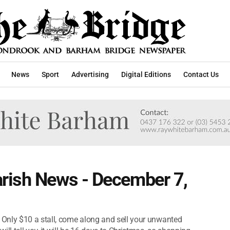
News
Sport
Advertising
Digital Editions
Contact Us
rish News - December 7,
Only $10 a stall, come along and sell your unwanted