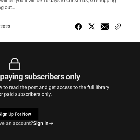
ill tell you it will be 16 days to Christmas, so shopping
g out...
 2023
r paying subscribers only
to read the post and get access to the full library
or paid subscribers only.
Sign Up For Now
ve an account?
Sign in