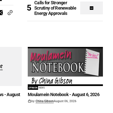
Calls for Stronger
Scrutiny of Renewable
Energy Approvals
OPINION
NEWS
s - August
Moulamein Notebook - August 6, 2026
by
China Gibson
August 06, 2026