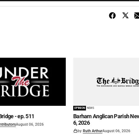
OPINION
NEWS
ridge - ep. 511
Barham Anglican Parish New
6, 2026
ntributors
August 06, 2026
by
Ruth Arthur
August 06, 2026