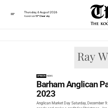
Thursday, 6 August 2026
Koondrook
13° Clear sky
OPINION
NEWS
Barham Anglican Pa
2023
Anglican Market Day Saturday, December 9: 