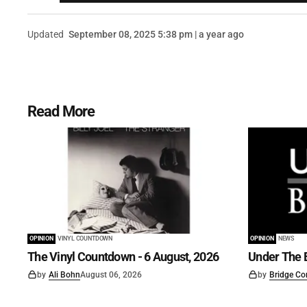
Updated
September 08, 2025 5:38 pm | a year ago
Read More
OPINION
VINYL COUNTDOWN
OPINION
NEWS
The Vinyl Countdown - 6 August, 2026
Under The B
by
Ali Bohn
August 06, 2026
by
Bridge Co