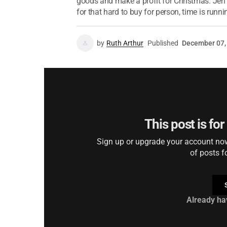
goods and make a profit for Christmas. Jen w
for that hard to buy for person, time is runnin
by
Ruth Arthur
Published
December 07,
This post is fo
Sign up or upgrade your account now 
of posts f
Already ha