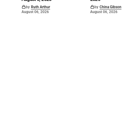
by
Ruth Arthur
by
China Gibson
August 06, 2026
August 06, 2026
©
2026
The Bridge
. Powered by
Mediality Spirit
.