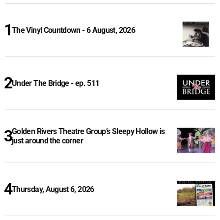
The Vinyl Countdown - 6 August, 2026
Under The Bridge - ep. 511
Golden Rivers Theatre Group’s Sleepy Hollow is
just around the corner
Thursday, August 6, 2026