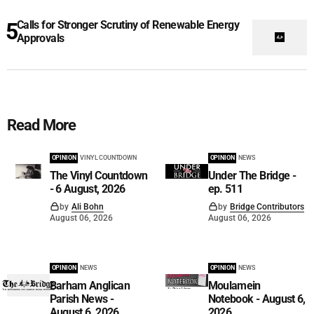
Calls for Stronger Scrutiny of Renewable Energy
Approvals
Read More
OPINION
VINYL COUNTDOWN
OPINION
NEWS
The Vinyl Countdown
Under The Bridge -
- 6 August, 2026
ep. 511
by
Ali Bohn
by
Bridge Contributors
August 06, 2026
August 06, 2026
OPINION
NEWS
OPINION
NEWS
Barham Anglican
Moulamein
Parish News -
Notebook - August 6,
August 6, 2026
2026