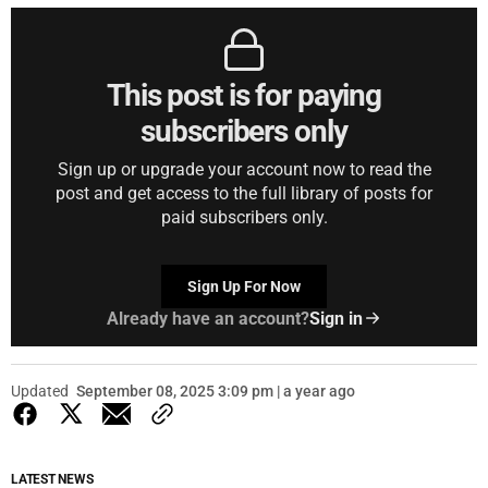
This post is for paying
subscribers only
Sign up or upgrade your account now to read the
post and get access to the full library of posts for
paid subscribers only.
Sign Up For Now
Already have an account?
Sign in
Updated
September 08, 2025 3:09 pm | a year ago
LATEST NEWS