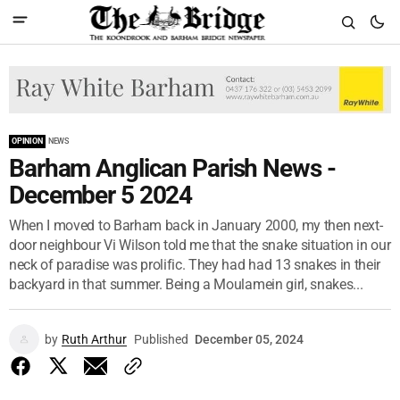
OPINION
NEWS
Barham Anglican Parish News -
December 5 2024
When I moved to Barham back in January 2000, my then next-
door neighbour Vi Wilson told me that the snake situation in our
neck of paradise was prolific. They had had 13 snakes in their
backyard in that summer. Being a Moulamein girl, snakes...
by
Ruth Arthur
Published
December 05, 2024