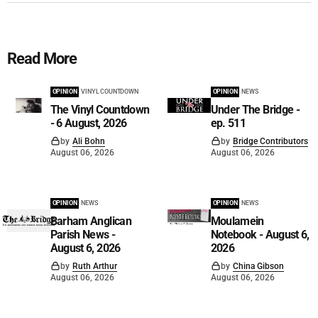
Read More
OPINION
VINYL COUNTDOWN
OPINION
NEWS
The Vinyl Countdown
Under The Bridge -
- 6 August, 2026
ep. 511
by
Ali Bohn
by
Bridge Contributors
August 06, 2026
August 06, 2026
OPINION
NEWS
OPINION
NEWS
Barham Anglican
Moulamein
Parish News -
Notebook - August 6,
August 6, 2026
2026
by
Ruth Arthur
by
China Gibson
August 06, 2026
August 06, 2026