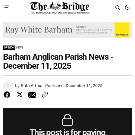
OPINION
NEWS
Barham Anglican Parish News -
December 11, 2025
by
Ruth Arthur
Published
December 11, 2025
This post is for paying