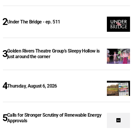
Under The Bridge - ep. 511
Golden Rivers Theatre Group’s Sleepy Hollow is
just around the corner
Thursday, August 6, 2026
Calls for Stronger Scrutiny of Renewable Energy
Approvals