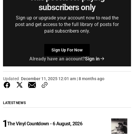
subscribers only
Sign up or upgrade your account now to read the
post and get access to the full library of posts for
paid subscribers only.
Sign Up For Now
Already have an account?
Sign in
Updated
December 11, 2025 12:01 am | 8 months ago
LATEST NEWS
The Vinyl Countdown - 6 August, 2026