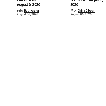
Parish News -
Notebook - August 6,
August 6, 2026
2026
by
Ruth Arthur
by
China Gibson
August 06, 2026
August 06, 2026