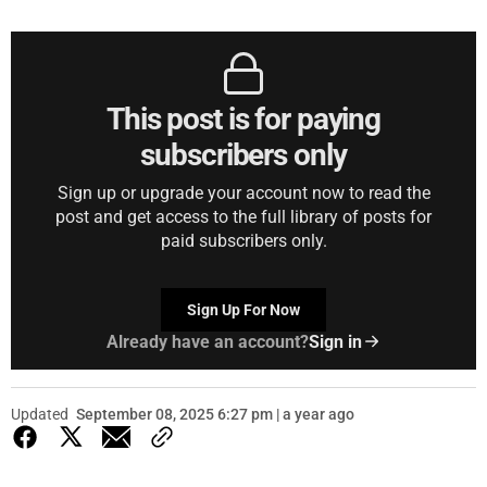
This post is for paying
subscribers only
Sign up or upgrade your account now to read the
post and get access to the full library of posts for
paid subscribers only.
Sign Up For Now
Already have an account?
Sign in
Updated
September 08, 2025 6:27 pm | a year ago