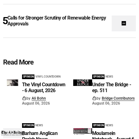
Calls for Stronger Scrutiny of Renewable Energy
Approvals
Read More
OPINION
VINYL COUNTDOWN
OPINION
NEWS
The Vinyl Countdown
Under The Bridge -
- 6 August, 2026
ep. 511
by
Ali Bohn
by
Bridge Contributors
August 06, 2026
August 06, 2026
OPINION
NEWS
OPINION
NEWS
Barham Anglican
Moulamein