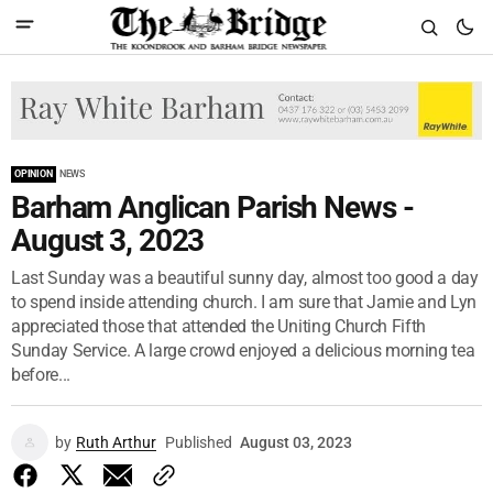
OPINION
NEWS
Barham Anglican Parish News -
August 3, 2023
Last Sunday was a beautiful sunny day, almost too good a day
to spend inside attending church. I am sure that Jamie and Lyn
appreciated those that attended the Uniting Church Fifth
Sunday Service. A large crowd enjoyed a delicious morning tea
before...
by
Ruth Arthur
Published
August 03, 2023