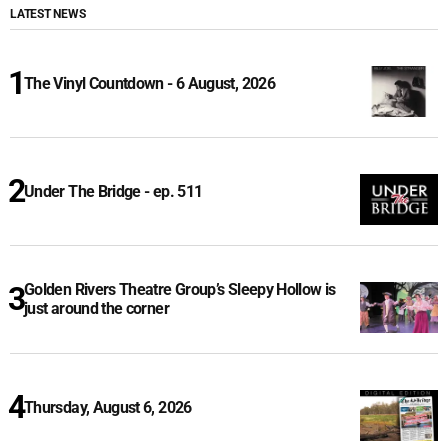
LATEST NEWS
The Vinyl Countdown - 6 August, 2026
Under The Bridge - ep. 511
Golden Rivers Theatre Group’s Sleepy Hollow is
just around the corner
Thursday, August 6, 2026