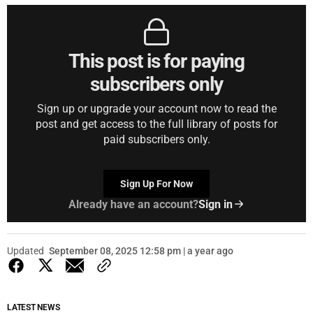
This post is for paying
subscribers only
Sign up or upgrade your account now to read the
post and get access to the full library of posts for
paid subscribers only.
Sign Up For Now
Already have an account?
Sign in
Updated
September 08, 2025 12:58 pm | a year ago
LATEST NEWS