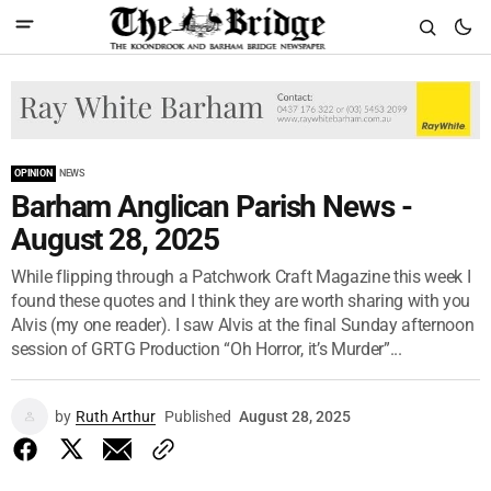
OPINION
NEWS
Barham Anglican Parish News -
August 28, 2025
While flipping through a Patchwork Craft Magazine this week I
found these quotes and I think they are worth sharing with you
Alvis (my one reader). I saw Alvis at the final Sunday afternoon
session of GRTG Production “Oh Horror, it’s Murder”...
by
Ruth Arthur
Published
August 28, 2025