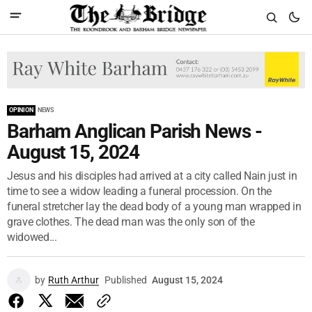
OPINION
NEWS
Barham Anglican Parish News -
August 15, 2024
Jesus and his disciples had arrived at a city called Nain just in
time to see a widow leading a funeral procession. On the
funeral stretcher lay the dead body of a young man wrapped in
grave clothes. The dead man was the only son of the
widowed...
by
Ruth Arthur
Published
August 15, 2024