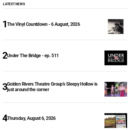
LATEST NEWS
The Vinyl Countdown - 6 August, 2026
Under The Bridge - ep. 511
Golden Rivers Theatre Group’s Sleepy Hollow is
just around the corner
Thursday, August 6, 2026