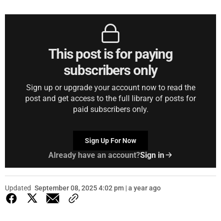
This post is for paying
subscribers only
Sign up or upgrade your account now to read the
post and get access to the full library of posts for
paid subscribers only.
Sign Up For Now
Already have an account?
Sign in
Updated
September 08, 2025 4:02 pm | a year ago