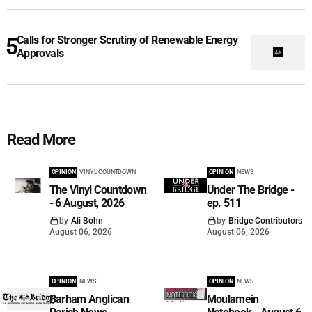
Calls for Stronger Scrutiny of Renewable Energy
Approvals
Read More
OPINION
VINYL COUNTDOWN
OPINION
NEWS
The Vinyl Countdown
Under The Bridge -
- 6 August, 2026
ep. 511
by
Ali Bohn
by
Bridge Contributors
August 06, 2026
August 06, 2026
OPINION
NEWS
OPINION
NEWS
Barham Anglican
Moulamein