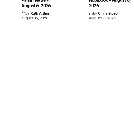
Parish News -
Notebook - August 6,
August 6, 2026
2026
by
Ruth Arthur
by
China Gibson
August 06, 2026
August 06, 2026