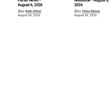
Parish News -
Notebook - August 6,
August 6, 2026
2026
by
Ruth Arthur
by
China Gibson
August 06, 2026
August 06, 2026