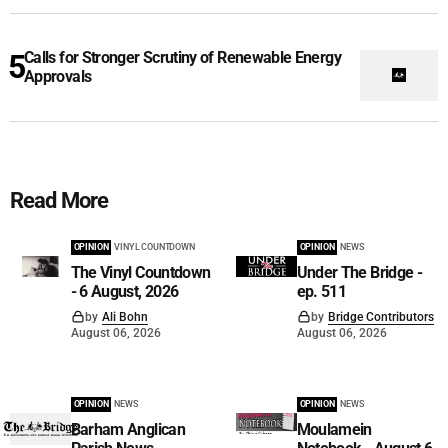
Calls for Stronger Scrutiny of Renewable Energy
Approvals
Read More
OPINION
VINYL COUNTDOWN
OPINION
NEWS
The Vinyl Countdown
Under The Bridge -
- 6 August, 2026
ep. 511
by
Ali Bohn
by
Bridge Contributors
August 06, 2026
August 06, 2026
OPINION
NEWS
OPINION
NEWS
Barham Anglican
Moulamein