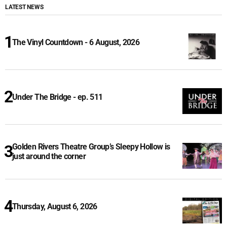
LATEST NEWS
The Vinyl Countdown - 6 August, 2026
Under The Bridge - ep. 511
Golden Rivers Theatre Group’s Sleepy Hollow is
just around the corner
Thursday, August 6, 2026