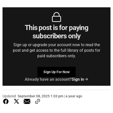
This post is for paying
subscribers only
Sign up or upgrade your account now to read the
post and get access to the full library of posts for
paid subscribers only.
Sign Up For Now
Already have an account?
Sign in
Updated
September 08, 2025 1:03 pm | a year ago