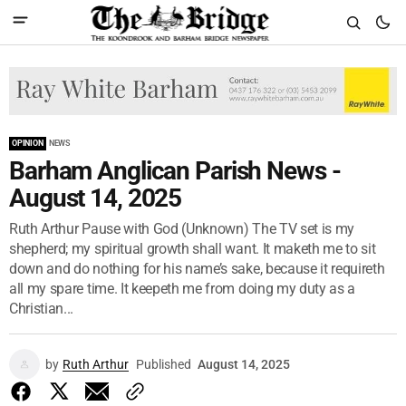
OPINION
NEWS
Barham Anglican Parish News -
August 14, 2025
Ruth Arthur Pause with God (Unknown) The TV set is my
shepherd; my spiritual growth shall want. It maketh me to sit
down and do nothing for his name’s sake, because it requireth
all my spare time. It keepeth me from doing my duty as a
Christian...
by
Ruth Arthur
Published
August 14, 2025