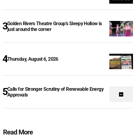
Golden Rivers Theatre Group’s Sleepy Hollow is
just around the corner
Thursday, August 6, 2026
Calls for Stronger Scrutiny of Renewable Energy
Approvals
Read More