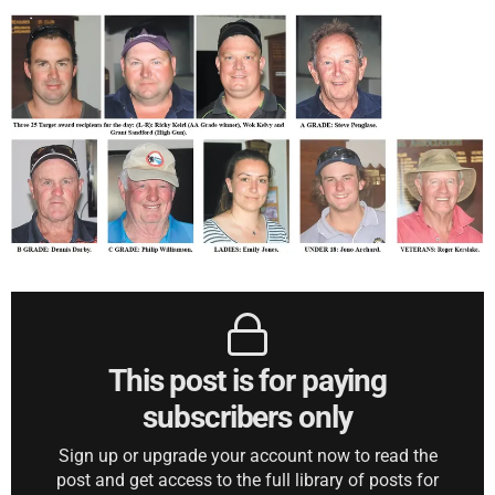
This post is for paying
subscribers only
Sign up or upgrade your account now to read the
post and get access to the full library of posts for