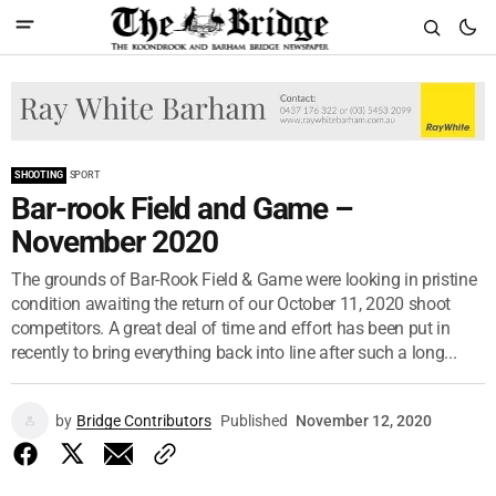
SHOOTING
SPORT
Bar-rook Field and Game –
November 2020
The grounds of Bar-Rook Field & Game were looking in pristine
condition awaiting the return of our October 11, 2020 shoot
competitors. A great deal of time and effort has been put in
recently to bring everything back into line after such a long...
by
Bridge Contributors
Published
November 12, 2020