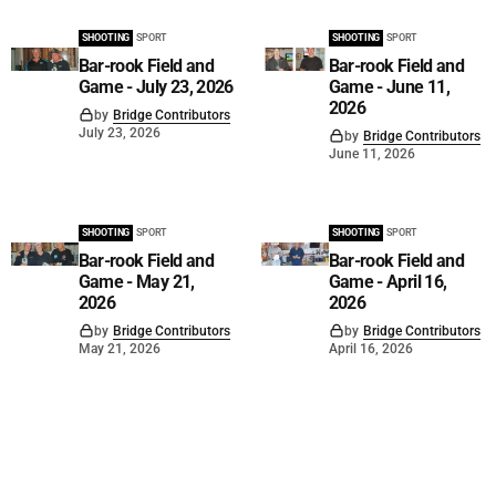
SHOOTING
SPORT
SHOOTING
SPORT
Bar-rook Field and
Bar-rook Field and
Game - July 23, 2026
Game - June 11,
2026
by
Bridge Contributors
July 23, 2026
by
Bridge Contributors
June 11, 2026
SHOOTING
SPORT
SHOOTING
SPORT
Bar-rook Field and
Bar-rook Field and
Game - May 21,
Game - April 16,
2026
2026
by
Bridge Contributors
by
Bridge Contributors
May 21, 2026
April 16, 2026