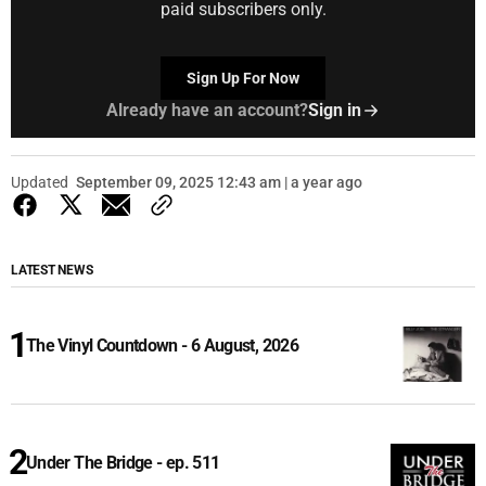
paid subscribers only.
Sign Up For Now
Already have an account?
Sign in
Updated
September 09, 2025 12:43 am | a year ago
LATEST NEWS
The Vinyl Countdown - 6 August, 2026
Under The Bridge - ep. 511