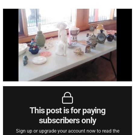
This post is for paying
subscribers only
Sign up or upgrade your account now to read the