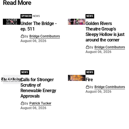
Read More
OPINION
NEWS
NEWS
Under The Bridge -
Golden Rivers
ep. 511
Theatre Group’s
Sleepy Hollow is just
by
Bridge Contributors
around the corner
August 06, 2026
by
Bridge Contributors
August 06, 2026
NEWS
NEWS
Calls for Stronger
Fire
Scrutiny of
by
Bridge Contributors
Renewable Energy
August 06, 2026
Approvals
by
Patrick Tucker
August 06, 2026