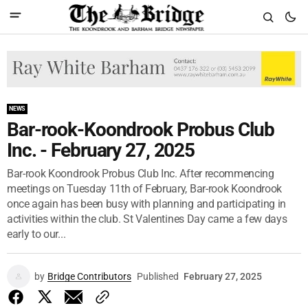
NEWS
Bar-rook-Koondrook Probus Club
Inc. - February 27, 2025
Bar-rook Koondrook Probus Club Inc. After recommencing
meetings on Tuesday 11th of February, Bar-rook Koondrook
once again has been busy with planning and participating in
activities within the club. St Valentines Day came a few days
early to our...
by
Bridge Contributors
Published
February 27, 2025