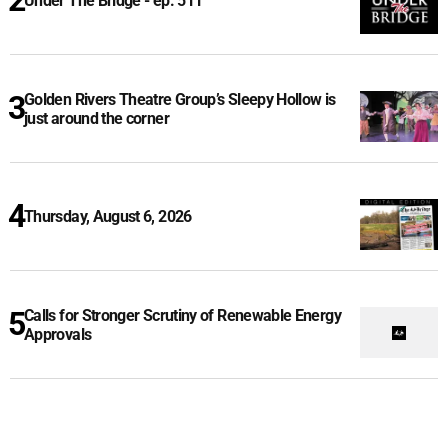
Under The Bridge - ep. 511
Golden Rivers Theatre Group’s Sleepy Hollow is
just around the corner
Thursday, August 6, 2026
Calls for Stronger Scrutiny of Renewable Energy
Approvals