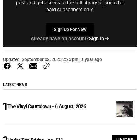
post and get access to the full library of posts for
paid subscribers only.
Sign Up For Now
Already have an account?
Sign in
Updated
September 08, 2025 2:35 pm | a year ago
LATEST NEWS
The Vinyl Countdown - 6 August, 2026