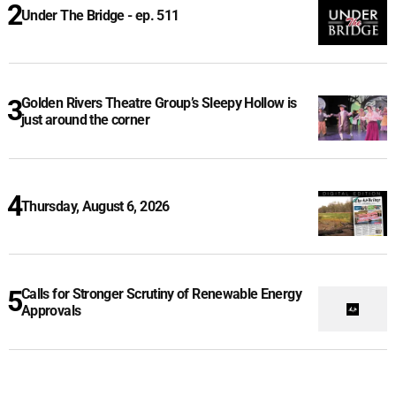
Under The Bridge - ep. 511
Golden Rivers Theatre Group’s Sleepy Hollow is
just around the corner
Thursday, August 6, 2026
Calls for Stronger Scrutiny of Renewable Energy
Approvals