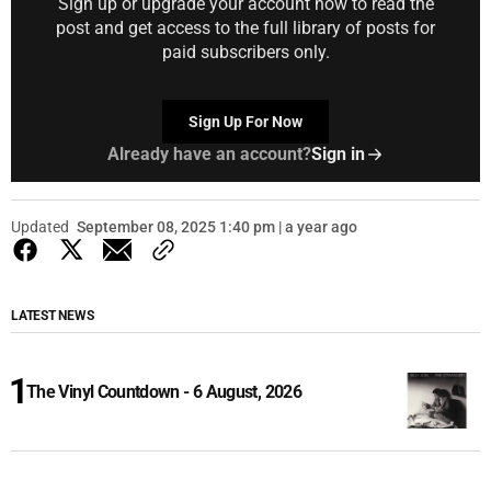
Sign up or upgrade your account now to read the
post and get access to the full library of posts for
paid subscribers only.
Sign Up For Now
Already have an account?
Sign in
Updated
September 08, 2025 1:40 pm | a year ago
LATEST NEWS
The Vinyl Countdown - 6 August, 2026