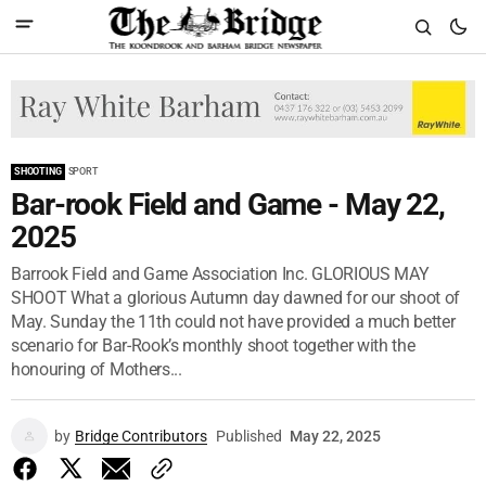
SHOOTING
SPORT
Bar-rook Field and Game - May 22,
2025
Barrook Field and Game Association Inc. GLORIOUS MAY
SHOOT What a glorious Autumn day dawned for our shoot of
May. Sunday the 11th could not have provided a much better
scenario for Bar-Rook’s monthly shoot together with the
honouring of Mothers...
by
Bridge Contributors
Published
May 22, 2025