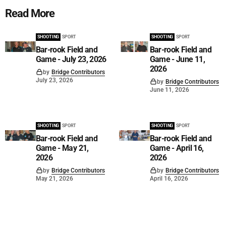
Read More
SHOOTING
SPORT
SHOOTING
SPORT
Bar-rook Field and
Bar-rook Field and
Game - July 23, 2026
Game - June 11,
2026
by
Bridge Contributors
July 23, 2026
by
Bridge Contributors
June 11, 2026
SHOOTING
SPORT
SHOOTING
SPORT
Bar-rook Field and
Bar-rook Field and
Game - May 21,
Game - April 16,
2026
2026
by
Bridge Contributors
by
Bridge Contributors
May 21, 2026
April 16, 2026