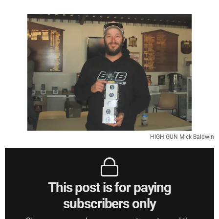
HIGH GUN Mick Baldwin
This post is for paying
subscribers only