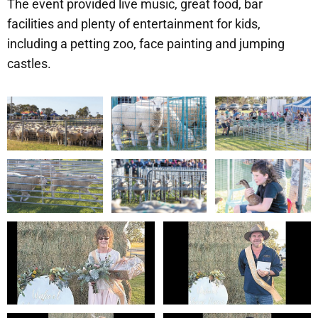
The event provided live music, great food, bar
facilities and plenty of entertainment for kids,
including a petting zoo, face painting and jumping
castles.