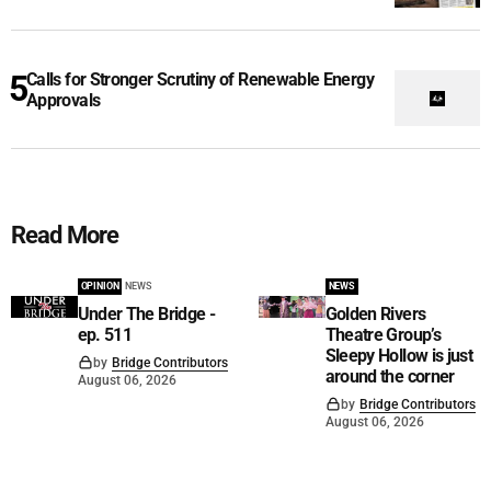
Calls for Stronger Scrutiny of Renewable Energy
Approvals
Read More
OPINION
NEWS
NEWS
Under The Bridge -
Golden Rivers
ep. 511
Theatre Group’s
Sleepy Hollow is just
by
Bridge Contributors
around the corner
August 06, 2026
by
Bridge Contributors
August 06, 2026