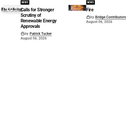
NEWS
NEWS
Calls for Stronger
Fire
Scrutiny of
by
Bridge Contributors
Renewable Energy
August 06, 2026
Approvals
by
Patrick Tucker
August 06, 2026