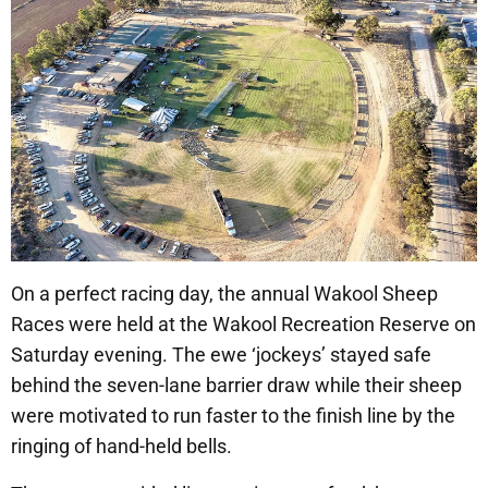
On a perfect racing day, the annual Wakool Sheep
Races were held at the Wakool Recreation Reserve on
Saturday evening. The ewe ‘jockeys’ stayed safe
behind the seven-lane barrier draw while their sheep
were motivated to run faster to the finish line by the
ringing of hand-held bells.