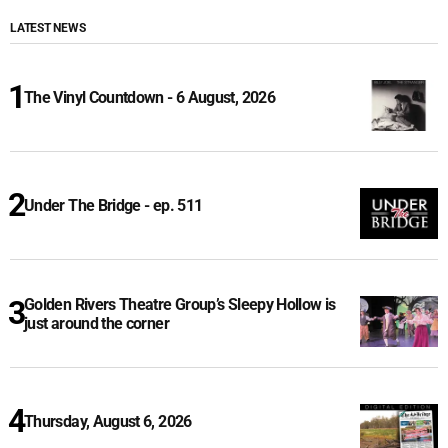
LATEST NEWS
The Vinyl Countdown - 6 August, 2026
Under The Bridge - ep. 511
Golden Rivers Theatre Group’s Sleepy Hollow is
just around the corner
Thursday, August 6, 2026