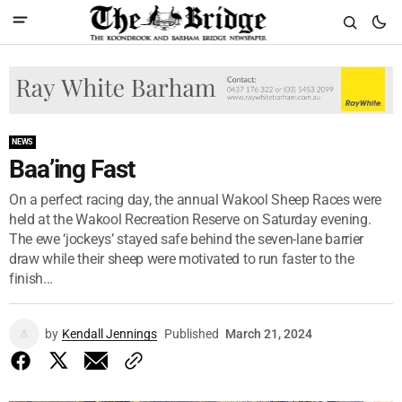
NEWS
Baa’ing Fast
On a perfect racing day, the annual Wakool Sheep Races were
held at the Wakool Recreation Reserve on Saturday evening.
The ewe ‘jockeys’ stayed safe behind the seven-lane barrier
draw while their sheep were motivated to run faster to the
finish...
by
Kendall Jennings
Published
March 21, 2024