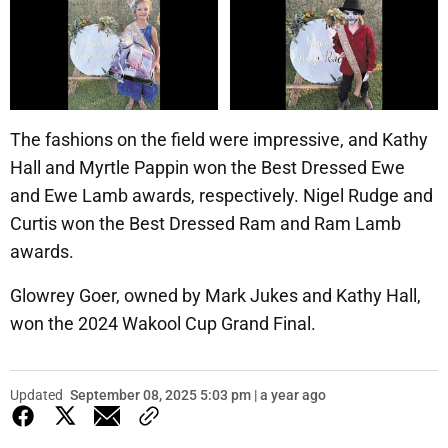
The fashions on the field were impressive, and Kathy
Hall and Myrtle Pappin won the Best Dressed Ewe
and Ewe Lamb awards, respectively. Nigel Rudge and
Curtis won the Best Dressed Ram and Ram Lamb
awards.
Glowrey Goer, owned by Mark Jukes and Kathy Hall,
won the 2024 Wakool Cup Grand Final.
Updated
September 08, 2025 5:03 pm | a year ago