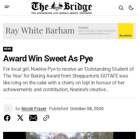
NEWS
Award Win Sweet As Pye
For local girl, Noeline Pye to receive an ‘Outstanding Student of
The Year’ for Baking Award from Shepparton’s GOTAFE was
like icing on the cake with a cherry on top! In honour of her
achievements and contribution, Noeline’s creative...
by
Nicole Fraser
Published
October 08, 2020