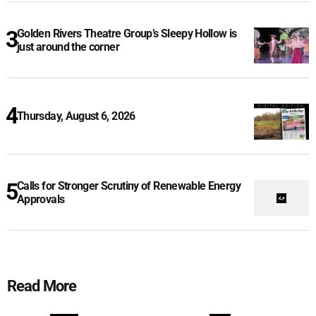
Golden Rivers Theatre Group’s Sleepy Hollow is
just around the corner
Thursday, August 6, 2026
Calls for Stronger Scrutiny of Renewable Energy
Approvals
Read More