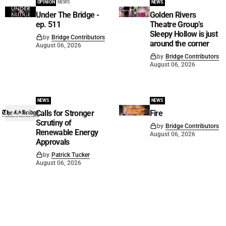
OPINION
NEWS
NEWS
Under The Bridge -
Golden Rivers
ep. 511
Theatre Group’s
Sleepy Hollow is just
by
Bridge Contributors
around the corner
August 06, 2026
by
Bridge Contributors
August 06, 2026
NEWS
NEWS
Calls for Stronger
Fire
Scrutiny of
by
Bridge Contributors
Renewable Energy
August 06, 2026
Approvals
by
Patrick Tucker
August 06, 2026