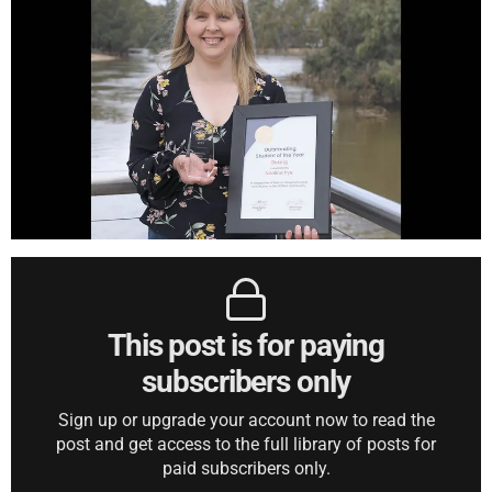
This post is for paying
subscribers only
Sign up or upgrade your account now to read the
post and get access to the full library of posts for
paid subscribers only.