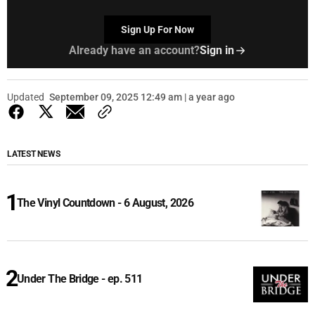
Sign Up For Now
Already have an account?
Sign in
Updated
September 09, 2025 12:49 am | a year ago
LATEST NEWS
The Vinyl Countdown - 6 August, 2026
Under The Bridge - ep. 511