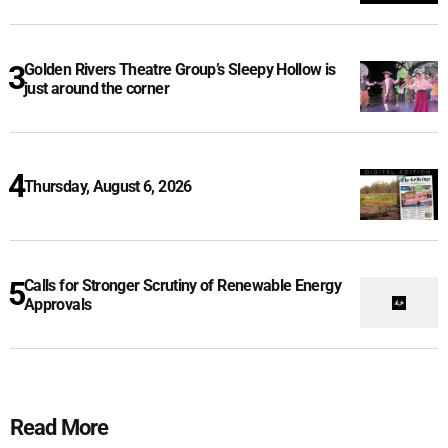
Golden Rivers Theatre Group’s Sleepy Hollow is
just around the corner
Thursday, August 6, 2026
Calls for Stronger Scrutiny of Renewable Energy
Approvals
Read More