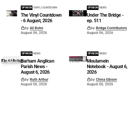
OPINION
VINYL COUNTDOWN
OPINION
NEWS
The Vinyl Countdown
Under The Bridge -
- 6 August, 2026
ep. 511
by
Ali Bohn
by
Bridge Contributors
August 06, 2026
August 06, 2026
OPINION
NEWS
OPINION
NEWS
Barham Anglican
Moulamein
Parish News -
Notebook - August 6,
August 6, 2026
2026
by
Ruth Arthur
by
China Gibson
August 06, 2026
August 06, 2026