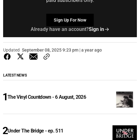
paid subscribers only.
Sign Up For Now
Already have an account?
Sign in
Updated
September 08, 2025 9:23 pm | a year ago
LATEST NEWS
The Vinyl Countdown - 6 August, 2026
Under The Bridge - ep. 511