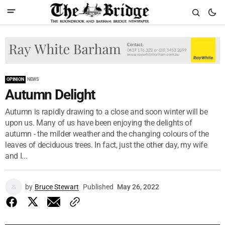
OPINION
NEWS
Autumn Delight
Autumn is rapidly drawing to a close and soon winter will be
upon us. Many of us have been enjoying the delights of
autumn - the milder weather and the changing colours of the
leaves of deciduous trees. In fact, just the other day, my wife
and I...
by
Bruce Stewart
Published
May 26, 2022