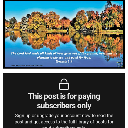
This post is for paying
subscribers only
Sign up or upgrade your account now to read the
post and get access to the full library of posts for