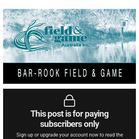
This post is for paying
subscribers only
Sign up or upgrade your account now to read the