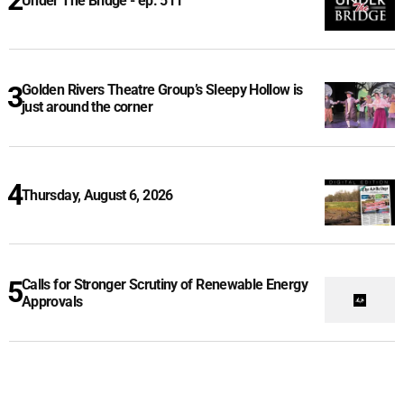
Under The Bridge - ep. 511
Golden Rivers Theatre Group’s Sleepy Hollow is
just around the corner
Thursday, August 6, 2026
Calls for Stronger Scrutiny of Renewable Energy
Approvals