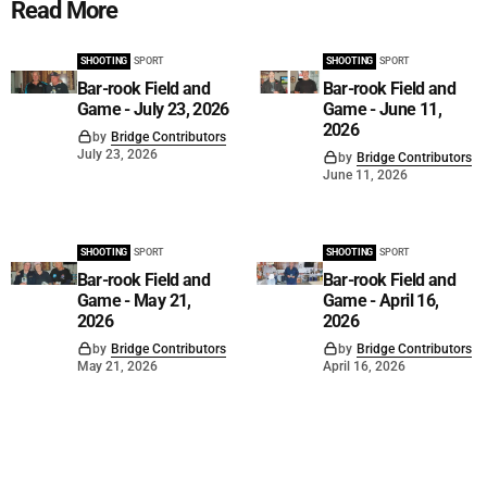
Read More
SHOOTING
SPORT
SHOOTING
SPORT
Bar-rook Field and
Bar-rook Field and
Game - July 23, 2026
Game - June 11,
2026
by
Bridge Contributors
July 23, 2026
by
Bridge Contributors
June 11, 2026
SHOOTING
SPORT
SHOOTING
SPORT
Bar-rook Field and
Bar-rook Field and
Game - May 21,
Game - April 16,
2026
2026
by
Bridge Contributors
by
Bridge Contributors
May 21, 2026
April 16, 2026