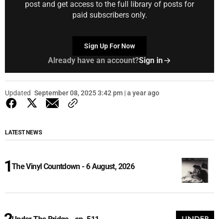
post and get access to the full library of posts for
paid subscribers only.
Sign Up For Now
Already have an account?
Sign in
Updated
September 08, 2025 3:42 pm | a year ago
LATEST NEWS
The Vinyl Countdown - 6 August, 2026