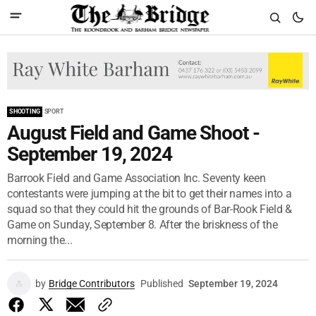
SHOOTING
SPORT
August Field and Game Shoot -
September 19, 2024
Barrook Field and Game Association Inc. Seventy keen
contestants were jumping at the bit to get their names into a
squad so that they could hit the grounds of Bar-Rook Field &
Game on Sunday, September 8. After the briskness of the
morning the...
by
Bridge Contributors
Published
September 19, 2024