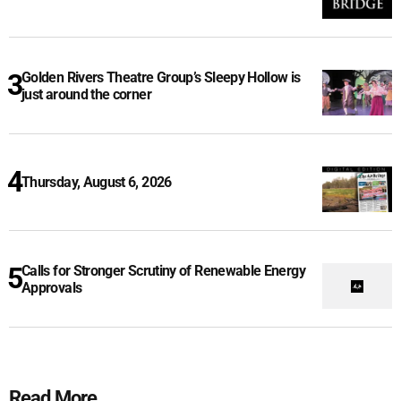
Golden Rivers Theatre Group’s Sleepy Hollow is
just around the corner
Thursday, August 6, 2026
Calls for Stronger Scrutiny of Renewable Energy
Approvals
Read More