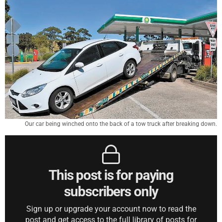
Our car being winched onto the back of a tow truck after breaking down.
This post is for paying
subscribers only
Sign up or upgrade your account now to read the
post and get access to the full library of posts for