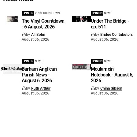
OPINION
VINYL COUNTDOWN
OPINION
NEWS
The Vinyl Countdown
Under The Bridge -
- 6 August, 2026
ep. 511
by
Ali Bohn
by
Bridge Contributors
August 06, 2026
August 06, 2026
OPINION
NEWS
OPINION
NEWS
Barham Anglican
Moulamein
Parish News -
Notebook - August 6,
August 6, 2026
2026
by
Ruth Arthur
by
China Gibson
August 06, 2026
August 06, 2026