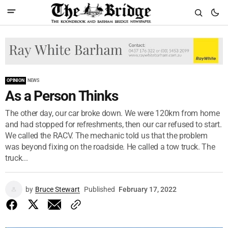
OPINION
NEWS
As a Person Thinks
The other day, our car broke down. We were 120km from home
and had stopped for refreshments, then our car refused to start.
We called the RACV. The mechanic told us that the problem
was beyond fixing on the roadside. He called a tow truck. The
truck...
by
Bruce Stewart
Published
February 17, 2022