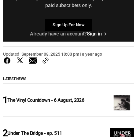
paid subscribers only.
Sign Up For Now
Already have an account?
Sign in
Updated
September 08, 2025 10:03 pm | a year ago
LATEST NEWS
The Vinyl Countdown - 6 August, 2026
Under The Bridge - ep. 511