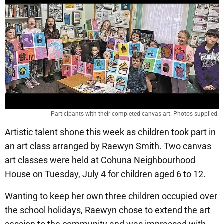
Participants with their completed canvas art. Photos supplied.
Artistic talent shone this week as children took part in
an art class arranged by Raewyn Smith. Two canvas
art classes were held at Cohuna Neighbourhood
House on Tuesday, July 4 for children aged 6 to 12.
Wanting to keep her own three children occupied over
the school holidays, Raewyn chose to extend the art