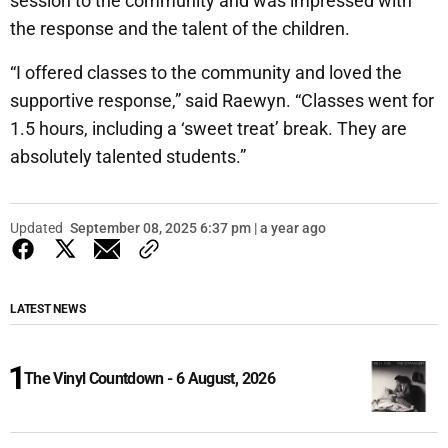
session to the community and was impressed with
the response and the talent of the children.
“I offered classes to the community and loved the
supportive response,” said Raewyn. “Classes went for
1.5 hours, including a ‘sweet treat’ break. They are
absolutely talented students.”
Updated
September 08, 2025 6:37 pm | a year ago
LATEST NEWS
The Vinyl Countdown - 6 August, 2026