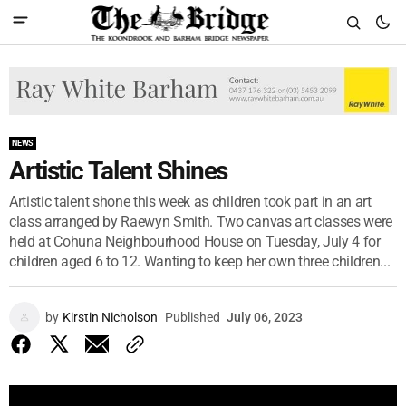
NEWS
Artistic Talent Shines
Artistic talent shone this week as children took part in an art
class arranged by Raewyn Smith. Two canvas art classes were
held at Cohuna Neighbourhood House on Tuesday, July 4 for
children aged 6 to 12. Wanting to keep her own three children...
by
Kirstin Nicholson
Published
July 06, 2023