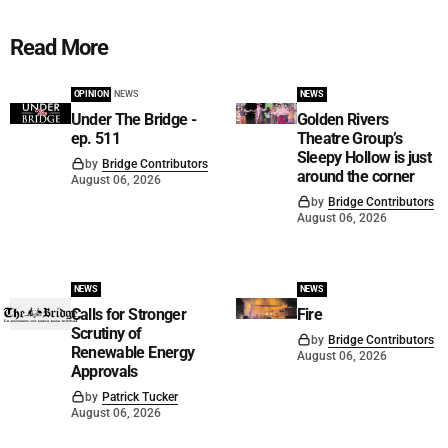
Read More
OPINION
NEWS
NEWS
Under The Bridge -
Golden Rivers
ep. 511
Theatre Group’s
Sleepy Hollow is just
by
Bridge Contributors
around the corner
August 06, 2026
by
Bridge Contributors
August 06, 2026
NEWS
NEWS
Calls for Stronger
Fire
Scrutiny of
by
Bridge Contributors
Renewable Energy
August 06, 2026
Approvals
by
Patrick Tucker
August 06, 2026