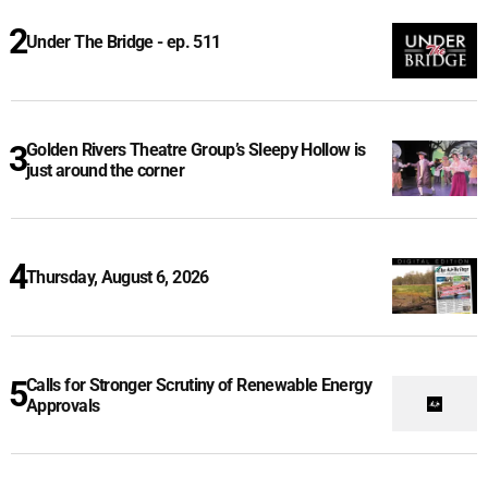
Under The Bridge - ep. 511
Golden Rivers Theatre Group’s Sleepy Hollow is
just around the corner
Thursday, August 6, 2026
Calls for Stronger Scrutiny of Renewable Energy
Approvals