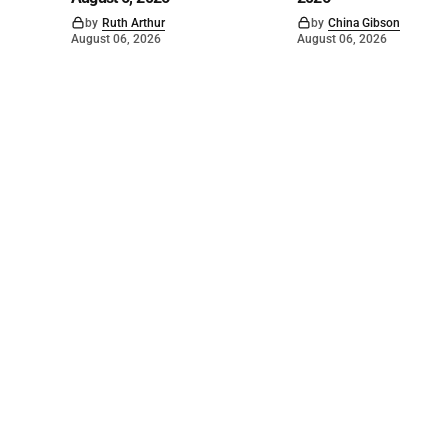
by
Ruth Arthur
by
China Gibson
August 06, 2026
August 06, 2026
©
2026
The Bridge
. Powered by
Mediality Spirit
.