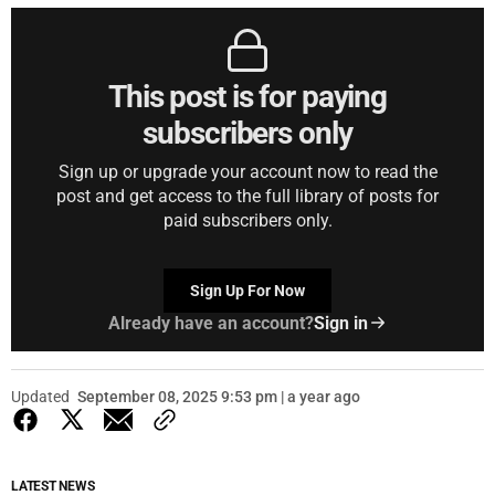
This post is for paying
subscribers only
Sign up or upgrade your account now to read the
post and get access to the full library of posts for
paid subscribers only.
Sign Up For Now
Already have an account?
Sign in
Updated
September 08, 2025 9:53 pm | a year ago
LATEST NEWS