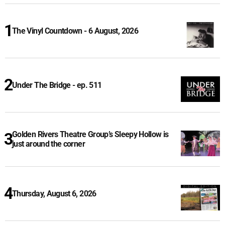
The Vinyl Countdown - 6 August, 2026
Under The Bridge - ep. 511
Golden Rivers Theatre Group’s Sleepy Hollow is
just around the corner
Thursday, August 6, 2026