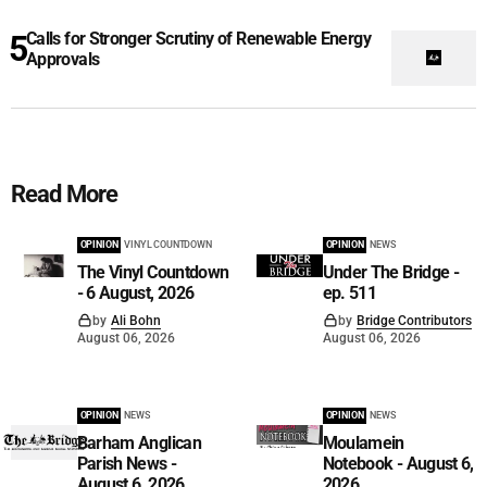
Calls for Stronger Scrutiny of Renewable Energy
Approvals
Read More
OPINION
VINYL COUNTDOWN
OPINION
NEWS
The Vinyl Countdown
Under The Bridge -
- 6 August, 2026
ep. 511
by
Ali Bohn
by
Bridge Contributors
August 06, 2026
August 06, 2026
OPINION
NEWS
OPINION
NEWS
Barham Anglican
Moulamein
Parish News -
Notebook - August 6,
August 6, 2026
2026