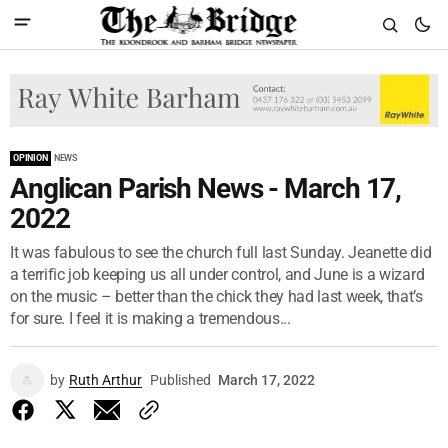
OPINION
NEWS
Anglican Parish News - March 17,
2022
It was fabulous to see the church full last Sunday. Jeanette did
a terrific job keeping us all under control, and June is a wizard
on the music – better than the chick they had last week, that’s
for sure. I feel it is making a tremendous...
by
Ruth Arthur
Published
March 17, 2022