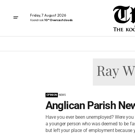
Friday, 7 August 2026
Koondrook
10° Overcast clouds
OPINION
NEWS
Anglican Parish New
Have you ever been unemployed? Were you fi
a younger person who was deemed to be fast
but left your place of employment because y