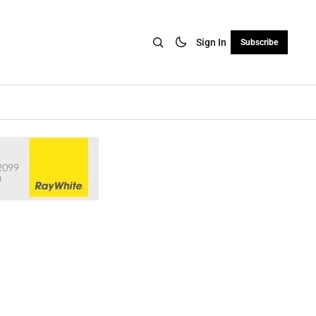
Sign In
Subscribe