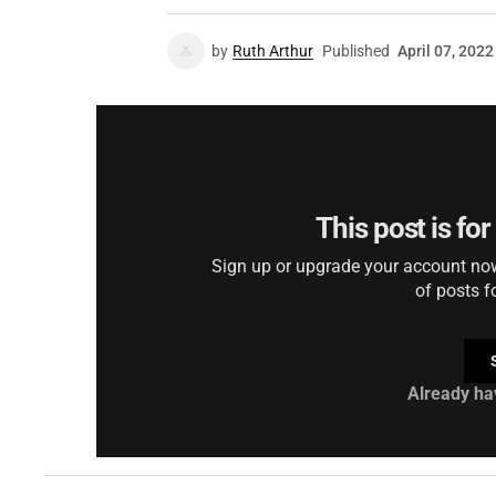
by
Ruth Arthur
Published
April 07, 2022
This post is fo
Sign up or upgrade your account now 
of posts f
Already ha