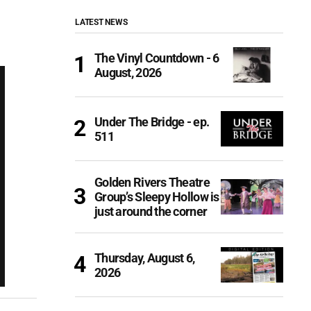
LATEST NEWS
The Vinyl Countdown - 6
August, 2026
Under The Bridge - ep.
511
Golden Rivers Theatre
Group’s Sleepy Hollow is
just around the corner
Thursday, August 6,
2026