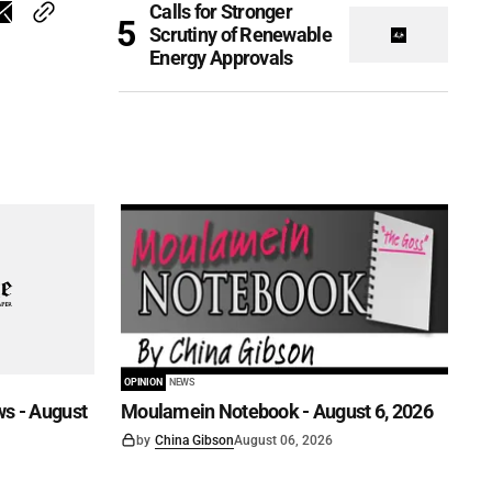
Calls for Stronger
Scrutiny of Renewable
Energy Approvals
OPINION
NEWS
s - August
Moulamein Notebook - August 6, 2026
by
China Gibson
August 06, 2026