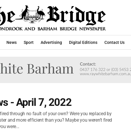
News
Sport
Advertising
Digital Editions
Contact Us
s - April 7, 2022
red through no fault of your own? Were you replaced by
er and more efficient than you? Maybe you weren’t fired
ou were...