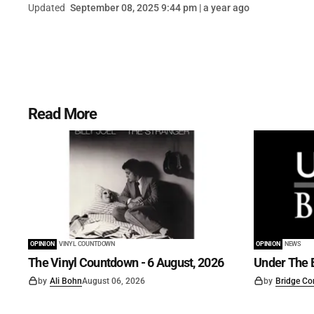
Updated
September 08, 2025 9:44 pm | a year ago
Read More
OPINION
VINYL COUNTDOWN
OPINION
NEWS
The Vinyl Countdown - 6 August, 2026
Under The B
by
Ali Bohn
August 06, 2026
by
Bridge Co