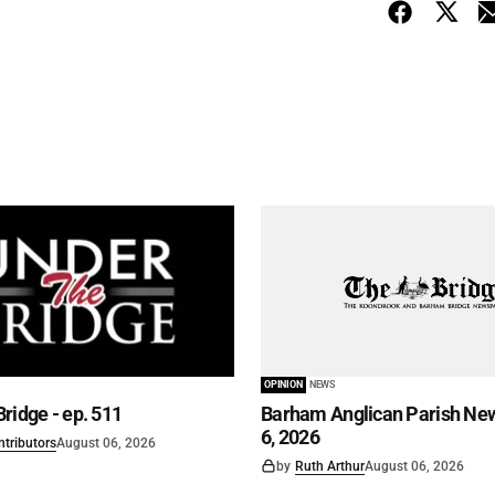
OPINION
NEWS
ridge - ep. 511
Barham Anglican Parish New
6, 2026
ntributors
August 06, 2026
by
Ruth Arthur
August 06, 2026