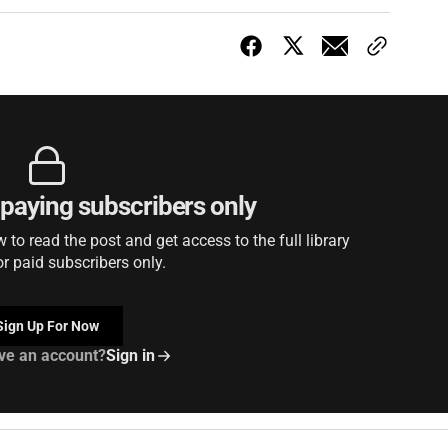
r paying subscribers only
to read the post and get access to the full library
or paid subscribers only.
Sign Up For Now
ve an account?
Sign in